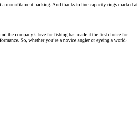
ut a monofilament backing. And thanks to line capacity rings marked at
d the company’s love for fishing has made it the first choice for
performance. So, whether you’re a novice angler or eyeing a world-