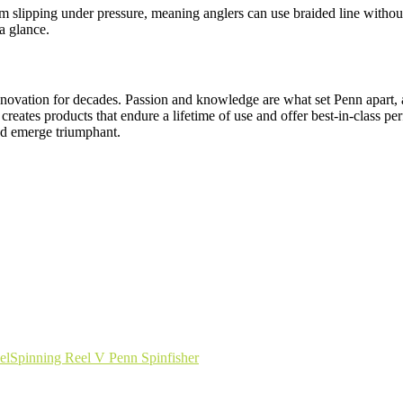
from slipping under pressure, meaning anglers can use braided line witho
a glance.
nnovation for decades. Passion and knowledge are what set Penn apart, an
creates products that endure a lifetime of use and offer best-in-class 
and emerge triumphant.
el
Spinning Reel V Penn Spinfisher