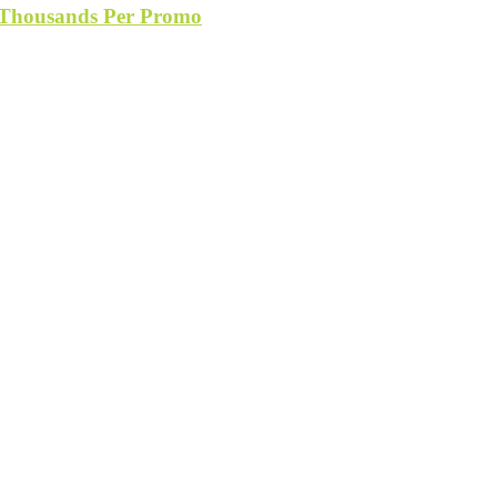
s Thousands Per Promo