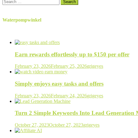
Search
for:
Waterpompwinkel
Earn rewards effortlessly up to $150 per offer
February 23, 2026
February 25, 2026
grigeyes
Simply enjoys easy tasks and offers
February 23, 2026
February 24, 2026
grigeyes
Turn 2 Simple Keywords Into Lead Generation
October 27, 2023
October 27, 2023
grigeyes