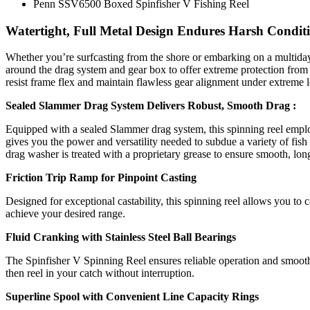
Penn SSV6500 Boxed Spinfisher V Fishing Reel
Watertight, Full Metal Design Endures Harsh Condit
Whether you’re surfcasting from the shore or embarking on a multiday 
around the drag system and gear box to offer extreme protection from s
resist frame flex and maintain flawless gear alignment under extreme l
Sealed Slammer Drag System Delivers Robust, Smooth Drag :
Equipped with a sealed Slammer drag system, this spinning reel emplo
gives you the power and versatility needed to subdue a variety of fis
drag washer is treated with a proprietary grease to ensure smooth, lon
Friction Trip Ramp for Pinpoint Casting
Designed for exceptional castability, this spinning reel allows you to 
achieve your desired range.
Fluid Cranking with Stainless Steel Ball Bearings
The Spinfisher V Spinning Reel ensures reliable operation and smooth c
then reel in your catch without interruption.
Superline Spool with Convenient Line Capacity Rings