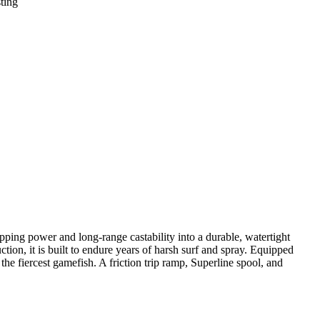
ting
ping power and long-range castability into a durable, watertight
tion, it is built to endure years of harsh surf and spray. Equipped
e fiercest gamefish. A friction trip ramp, Superline spool, and