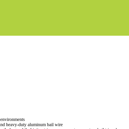
d environments
r and heavy-duty aluminum bail wire