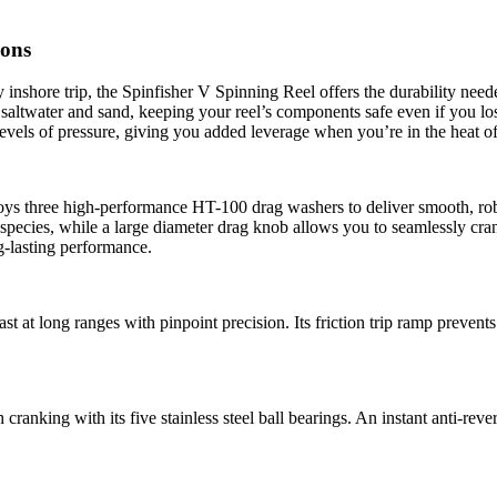
ions
inshore trip, the Spinfisher V Spinning Reel offers the durability neede
altwater and sand, keeping your reel’s components safe even if you lose 
evels of pressure, giving you added leverage when you’re in the heat of 
ys three high-performance HT-100 drag washers to deliver smooth, robu
h species, while a large diameter drag knob allows you to seamlessly cra
g-lasting performance.
cast at long ranges with pinpoint precision. Its friction trip ramp preve
ranking with its five stainless steel ball bearings. An instant anti-reve