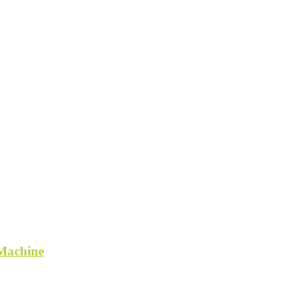
 Machine