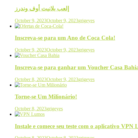
إلعب بلانيت أوف وندرز
October 9, 2023
October 9, 2023
grigeyes
Inscreva-se para um Ano de Coca Cola!
October 9, 2023
October 9, 2023
grigeyes
Inscreva-se para ganhar um Voucher Casa Bahi
October 8, 2023
October 9, 2023
grigeyes
Torne-se Um Milionário!
October 8, 2023
grigeyes
Instale e comece seu teste com o aplicativo VPN
October 8, 2023
October 8, 2023
grigeyes