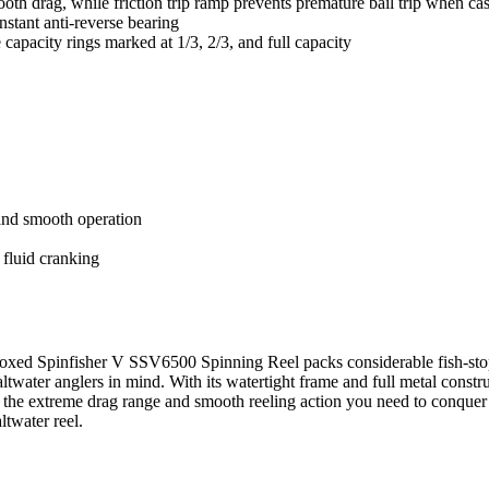
h drag, while friction trip ramp prevents premature bail trip when cas
instant anti-reverse bearing
 capacity rings marked at 1/3, 2/3, and full capacity
and smooth operation
e fluid cranking
Boxed Spinfisher V SSV6500 Spinning Reel packs considerable fish-stop
twater anglers in mind. With its watertight frame and full metal construc
he extreme drag range and smooth reeling action you need to conquer th
ltwater reel.