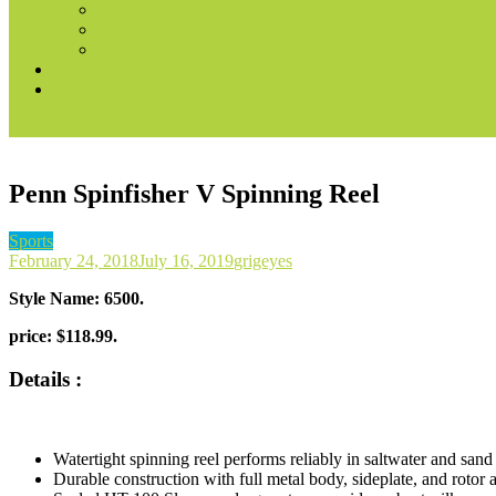
Books & Audible
Fire Tablets
Automotive
Convert voice prompts into marketing content
Best Ways to Make Money With AI
site mode button
Penn Spinfisher V Spinning Reel
Sports
February 24, 2018
July 16, 2019
grigeyes
Style Name:
6500
.
price:
$
118.99.
Details :
Watertight spinning reel performs reliably in saltwater and san
Durable construction with full metal body, sideplate, and roto