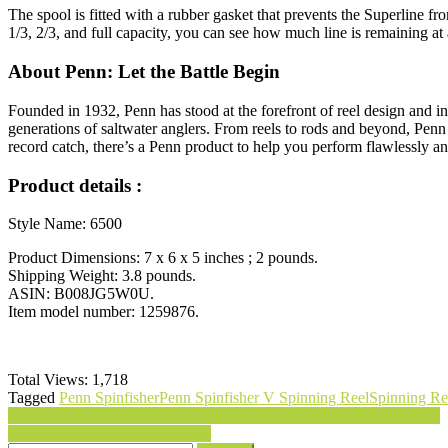
The spool is fitted with a rubber gasket that prevents the Superline 
1/3, 2/3, and full capacity, you can see how much line is remaining at 
About Penn: Let the Battle Begin
Founded in 1932, Penn has stood at the forefront of reel design and i
generations of saltwater anglers. From reels to rods and beyond, Penn 
record catch, there’s a Penn product to help you perform flawlessly 
Product details :
Style Name: 6500
Product Dimensions: 7 x 6 x 5 inches ; 2 pounds.
Shipping Weight: 3.8 pounds.
ASIN: B008JG5W0U.
Item model number: 1259876.
Total Views:
1,718
Tagged
Penn Spinfisher
Penn Spinfisher V Spinning Reel
Spinning Re
Post
Fit Simplify Resistance Loop Exercise Bands with Instruction Guide
Nickel Putter Golf Ball Pick-Up
navigation