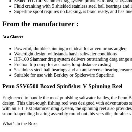
Sealed HT-100 Slammer drag system provides robust, silky-smoot
Fluid cranking with 5 shielded stainless steel ball bearings and 
Superline spool requires no backing, is braid ready, and has line
From the manufacturer :
At a Glance:
Powerful, durable spinning reel ideal for adventurous anglers
Watertight design withstands harsh saltwater conditions
HT-100 Slammer drag system delivers outstanding drag range 
Friction trip ramp for accurate, long-distance casting
5 stainless steel ball bearings and an anti-reverse bearing ensur
Suitable for use with Berkley or Spiderwire Superline
Penn SSV6500 Boxed Spinfisher V Spinning Reel
Engineered to handle the most punishing saltwater battles, the Penn 
design. This ultra-tough fishing reel was designed with adventurous sal
with an HT-100 Slammer drag system, the spinning reel also provides t
smooth-operating bearing assembly round out this versatile, durable sa
What’s in the Box: