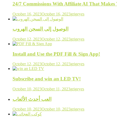
24/7 Commissions With Affiliate AI That Make
October 16, 2023
October 16, 2023
grigeyes
الوصول إلى السجن الهروب
October 12, 2023
October 12, 2023
grigeyes
Install and Use the PDF Fill & Sign App!
October 12, 2023
October 12, 2023
grigeyes
Subscribe and win an LED TV!
October 10, 2023
October 11, 2023
grigeyes
العب أحدث الألعاب
October 10, 2023
October 10, 2023
grigeyes