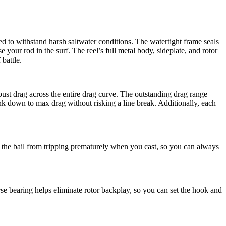
d to withstand harsh saltwater conditions. The watertight frame seals
your rod in the surf. The reel’s full metal body, sideplate, and rotor
battle.
st drag across the entire drag curve. The outstanding drag range
nk down to max drag without risking a line break. Additionally, each
nts the bail from tripping prematurely when you cast, so you can always
rse bearing helps eliminate rotor backplay, so you can set the hook and