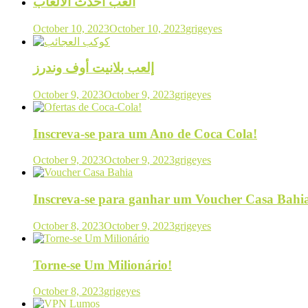
العب أحدث الألعاب
October 10, 2023
October 10, 2023
grigeyes
إلعب بلانيت أوف وندرز
October 9, 2023
October 9, 2023
grigeyes
Inscreva-se para um Ano de Coca Cola!
October 9, 2023
October 9, 2023
grigeyes
Inscreva-se para ganhar um Voucher Casa Bahi
October 8, 2023
October 9, 2023
grigeyes
Torne-se Um Milionário!
October 8, 2023
grigeyes