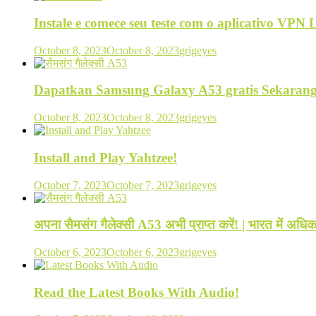
Instale e comece seu teste com o aplicativo VPN
October 8, 2023
October 8, 2023
grigeyes
Dapatkan Samsung Galaxy A53 gratis Sekarang
October 8, 2023
October 8, 2023
grigeyes
Install and Play Yahtzee!
October 7, 2023
October 7, 2023
grigeyes
अपना सैमसंग गैलेक्सी A53 अभी प्राप्त करें! | भारत में अ
October 6, 2023
October 6, 2023
grigeyes
Read the Latest Books With Audio!