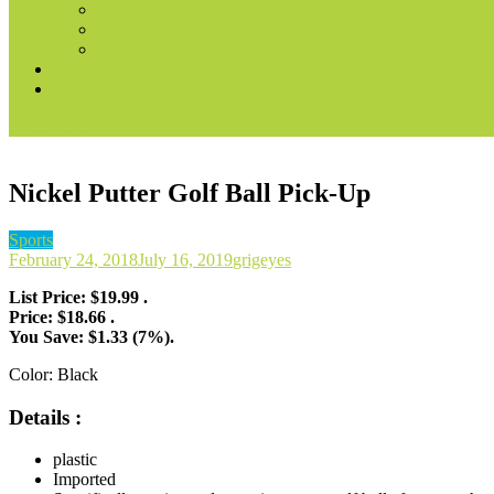
Books & Audible
Fire Tablets
Automotive
Convert voice prompts into marketing content
Best Ways to Make Money With AI
site mode button
Nickel Putter Golf Ball Pick-Up
Sports
February 24, 2018
July 16, 2019
grigeyes
List Price: $19.99 .
Price: $18.66 .
You Save: $1.33 (7%).
Color:
Black
Details :
plastic
Imported