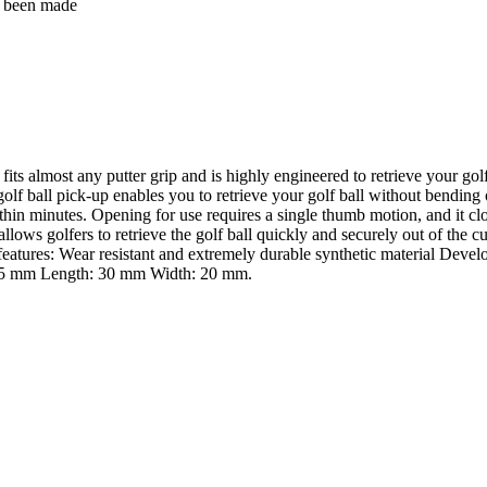
as been made
ts almost any putter grip and is highly engineered to retrieve your golf
 golf ball pick-up enables you to retrieve your golf ball without bending
within minutes. Opening for use requires a single thumb motion, and it cl
n allows golfers to retrieve the golf ball quickly and securely out of th
features: Wear resistant and extremely durable synthetic material Deve
: 15 mm Length: 30 mm Width: 20 mm.