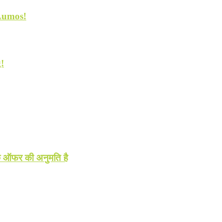
 Lumos!
!
धिक ऑफर की अनुमति है