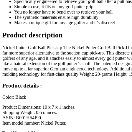
Specifically engineered to retrieve your golf ball after a putt h
Simple to use, it fits on any golf putter grip
You no longer have to bend over to retrieve your ball
The synthetic materials ensure high durability
Makes a unique gift for any age golfer and it’s discreet
Product description
Nickel Putter Golf Ball Pick-Up The Nickel Putter Golf Ball Pick-Up fi
far more superior alternative to the suction cup pick-up. This discrete
golfers of any age, and it attaches easily to almost every golf putter 
like a natural extension of the golf putter’s shaft. The patented desig
move up to a far superior German engineered technology. Additional 
molding technology for first-class quality Weight: 20-grams Height
Product details :
Color: Black
Product Dimensions: 10 x 7 x 1 inches.
Shipping Weight: 0.6 ounces.
ASIN: B001H54J90.
Item model number: Nickel Putter.