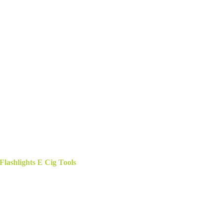
ashlights E Cig Tools