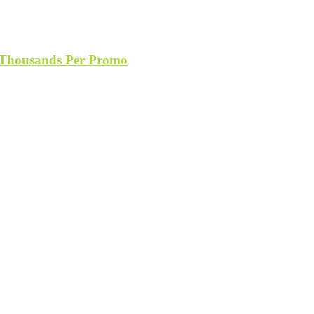
s Thousands Per Promo