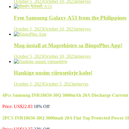
October 5, 2023
October 10, 2023
grigeyes
Free Samsung Galaxy A53 from the Philippines
October 5, 2023
October 10, 2023
grigeyes
Mag-install at Magrehistro sa BingoPlus App!
October 5, 2023
October 10, 2023
grigeyes
Hankige uusim viirusetõrje kohe!
October 5, 2023
October 5, 2023
grigeyes
4Pcs Samsung INR18650-30Q 3000mAh 20A Discharge Current 186
Price: US$22.83
18% Off
2PCS INR18650-30Q 3000mah 20A Flat Top Protected Power 186