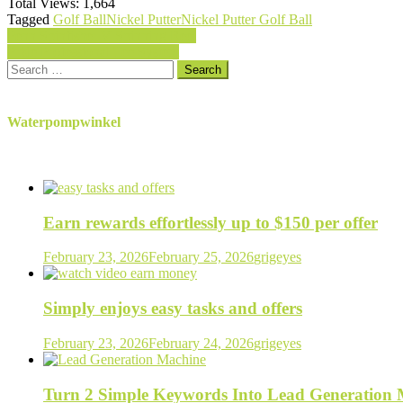
Total Views:
1,664
Tagged
Golf Ball
Nickel Putter
Nickel Putter Golf Ball
Post
Penn Spinfisher V Spinning Reel
Pride Professional Tee System
navigation
Search
for:
Waterpompwinkel
Earn rewards effortlessly up to $150 per offer
February 23, 2026
February 25, 2026
grigeyes
Simply enjoys easy tasks and offers
February 23, 2026
February 24, 2026
grigeyes
Turn 2 Simple Keywords Into Lead Generation