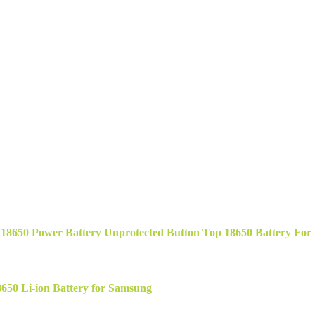
50 Power Battery Unprotected Button Top 18650 Battery For Fl
50 Li-ion Battery for Samsung