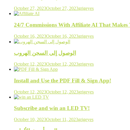
October 27, 2023
October 27, 2023
grigeyes
24/7 Commissions With Affiliate AI That Make
October 16, 2023
October 16, 2023
grigeyes
الوصول إلى السجن الهروب
October 12, 2023
October 12, 2023
grigeyes
Install and Use the PDF Fill & Sign App!
October 12, 2023
October 12, 2023
grigeyes
Subscribe and win an LED TV!
October 10, 2023
October 11, 2023
grigeyes