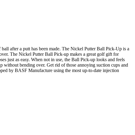
 ball after a putt has been made. The Nickel Putter Ball Pick-Up is a
 over. The Nickel Putter Ball Pick-up makes a great golf gift for
oses just as easy. When not in use, the Ball Pick-up looks and feels
e cup without bending over. Get rid of those annoying suction cups and
loped by BASF Manufacture using the most up-to-date injection