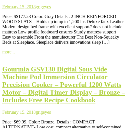
February 15, 2018
grigeyes
Price: $$177.23 Color: Gray Details : 2 INCH REINFORCED
WOOD SLATS – Holds up to up to 1,200 lbs Deluxe faux Leather
Modern design bed frame with excellent support// does not include
mattress Low profile footboard ensures Sturdy mattress support
Easy to assemble From the manufacturer The Best Non-Squeaky
Beds at Sleeplace. Sleeplace delivers innovations sleep […]
more...
Gourmia GSV130 Digital Sous Vide
Machine Pod Immersion Circulator
Precision Cooker – Powerful 1200 Watts
Motor – Digital Timer Display – Bronze –
Includes Free Recipe Cookbook
February 15, 2018
grigeyes
Price: $69.99. Color: Bronze. Details : COMPACT
ALTERNATIVE- Low cost, compact alternative to self-contained