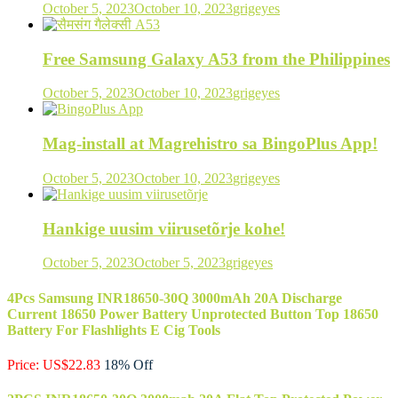
October 5, 2023
October 10, 2023
grigeyes
Free Samsung Galaxy A53 from the Philippines
October 5, 2023
October 10, 2023
grigeyes
Mag-install at Magrehistro sa BingoPlus App!
October 5, 2023
October 10, 2023
grigeyes
Hankige uusim viirusetõrje kohe!
October 5, 2023
October 5, 2023
grigeyes
4Pcs Samsung INR18650-30Q 3000mAh 20A Discharge
Current 18650 Power Battery Unprotected Button Top 18650
Battery For Flashlights E Cig Tools
Price: US$22.83
18% Off