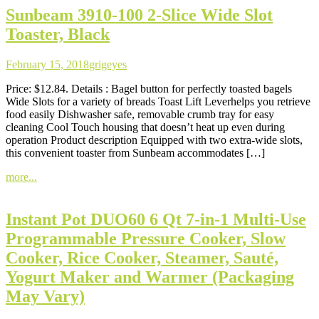
Sunbeam 3910-100 2-Slice Wide Slot
Toaster, Black
February 15, 2018
grigeyes
Price: $12.84. Details : Bagel button for perfectly toasted bagels
Wide Slots for a variety of breads Toast Lift Leverhelps you retrieve
food easily Dishwasher safe, removable crumb tray for easy
cleaning Cool Touch housing that doesn’t heat up even during
operation Product description Equipped with two extra-wide slots,
this convenient toaster from Sunbeam accommodates […]
more...
Instant Pot DUO60 6 Qt 7-in-1 Multi-Use
Programmable Pressure Cooker, Slow
Cooker, Rice Cooker, Steamer, Sauté,
Yogurt Maker and Warmer (Packaging
May Vary)