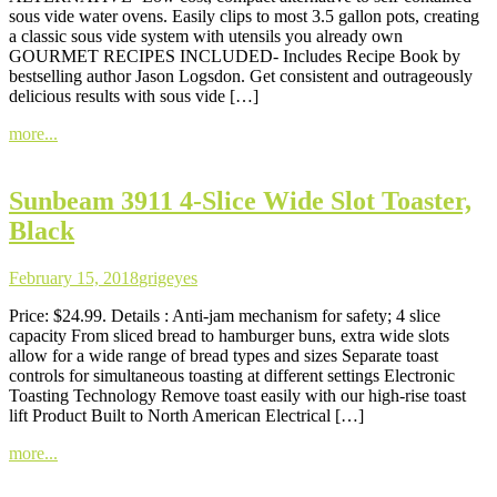
sous vide water ovens. Easily clips to most 3.5 gallon pots, creating
a classic sous vide system with utensils you already own
GOURMET RECIPES INCLUDED- Includes Recipe Book by
bestselling author Jason Logsdon. Get consistent and outrageously
delicious results with sous vide […]
more...
Sunbeam 3911 4-Slice Wide Slot Toaster,
Black
February 15, 2018
grigeyes
Price: $24.99. Details : Anti-jam mechanism for safety; 4 slice
capacity From sliced bread to hamburger buns, extra wide slots
allow for a wide range of bread types and sizes Separate toast
controls for simultaneous toasting at different settings Electronic
Toasting Technology Remove toast easily with our high-rise toast
lift Product Built to North American Electrical […]
more...