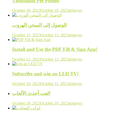
Thousands Per Promo
October 16, 2023
October 16, 2023
grigeyes
الوصول إلى السجن الهروب
October 12, 2023
October 12, 2023
grigeyes
Install and Use the PDF Fill & Sign App!
October 12, 2023
October 12, 2023
grigeyes
Subscribe and win an LED TV!
October 10, 2023
October 11, 2023
grigeyes
العب أحدث الألعاب
October 10, 2023
October 10, 2023
grigeyes