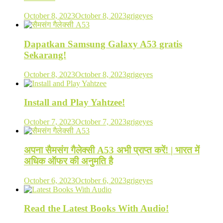
October 8, 2023
October 8, 2023
grigeyes
Dapatkan Samsung Galaxy A53 gratis
Sekarang!
October 8, 2023
October 8, 2023
grigeyes
Install and Play Yahtzee!
October 7, 2023
October 7, 2023
grigeyes
अपना सैमसंग गैलेक्सी A53 अभी प्राप्त करें! | भारत में
अधिक ऑफर की अनुमति है
October 6, 2023
October 6, 2023
grigeyes
Read the Latest Books With Audio!