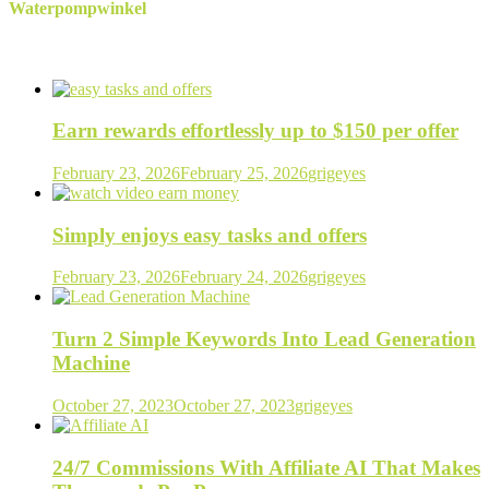
Waterpompwinkel
Earn rewards effortlessly up to $150 per offer
February 23, 2026
February 25, 2026
grigeyes
Simply enjoys easy tasks and offers
February 23, 2026
February 24, 2026
grigeyes
Turn 2 Simple Keywords Into Lead Generation
Machine
October 27, 2023
October 27, 2023
grigeyes
24/7 Commissions With Affiliate AI That Makes