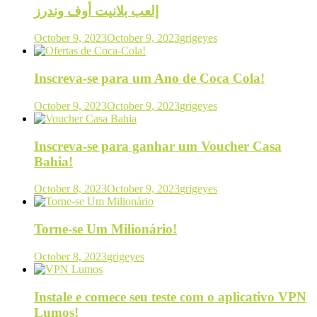
إلعب بلانيت أوف وندرز
October 9, 2023
October 9, 2023
grigeyes
Inscreva-se para um Ano de Coca Cola!
October 9, 2023
October 9, 2023
grigeyes
Inscreva-se para ganhar um Voucher Casa
Bahia!
October 8, 2023
October 9, 2023
grigeyes
Torne-se Um Milionário!
October 8, 2023
grigeyes
Instale e comece seu teste com o aplicativo VPN
Lumos!