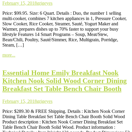
February 15, 2018
grigeyes
Price: $99.95. Size: 6 Quart. Details : Duo, the number 1 selling
multi-cooker, combines 7 kitchen appliances in 1, Pressure Cooker,
Slow Cooker, Rice Cooker, Steamer, Sauté, Yogurt Maker and
Warmer, prepares dishes up to 70% faster to support your busy
lifestyle Features 14 Smart Programs – Soup, Meat/Stew,
Bean/Chili, Poultry, Sauté/Simmer, Rice, Multigrain, Porridge,
Steam, […]
more...
Essential Home Emily Breakfast Nook
Kitchen Nook Solid Wood Corner Dining
Breakfast Set Table Bench Chair Booth
February 15, 2018
grigeyes
Price: $289.30 & FREE Shipping. Details : Kitchen Nook Corner
Dining Table Breakfast Set Table Bench Chair Booth Solid Wood
Product description : Kitchen Nook Corner Dining Breakfast Set
Table Bench Chair Booth Solid Wood. Product information :