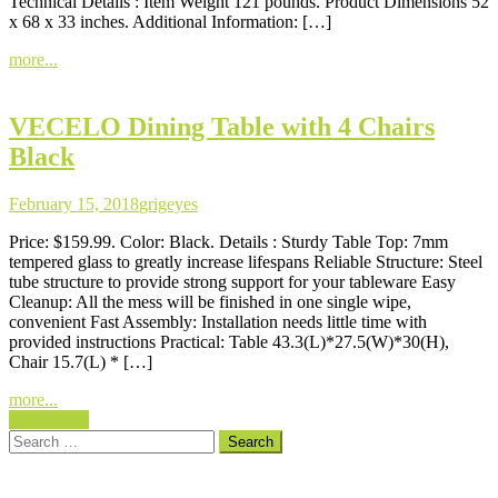
Technical Details : Item Weight 121 pounds. Product Dimensions 52
x 68 x 33 inches. Additional Information: […]
more...
VECELO Dining Table with 4 Chairs
Black
February 15, 2018
grigeyes
Price: $159.99. Color: Black. Details : Sturdy Table Top: 7mm
tempered glass to greatly increase lifespans Reliable Structure: Steel
tube structure to provide strong support for your tableware Easy
Cleanup: All the mess will be finished in one single wipe,
convenient Fast Assembly: Installation needs little time with
provided instructions Practical: Table 43.3(L)*27.5(W)*30(H),
Chair 15.7(L) * […]
more...
Posts
Older posts
Search
navigation
for: