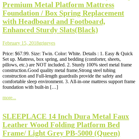
Premium Metal Platform Mattress
Foundation / Box Spring Replacement
with Headboard and Footboard,
Enhanced Sturdy Slats(Black)
February 15, 2018
grigeyes
Price: $67.99. Size: Twin. Color: White. Details : 1. Easy & Quick
Set up. Mattress, box spring, and bedding (comforter, sheets,
pillows, etc.) are NOT included. 2. Sturdy 100% steel metal frame
construction.Good quality metal frame,Strong steel tubing
construction and Full-length guardrails provide the safety and
comfortable sleep environment. 3. All-in-one mattress support frame
foundation with built-in […]
more...
SLEEPLACE 14 Inch Dura Metal Faux
Leather Wood Folding Platform Bed
Frame/ Light Grey PB-5000 (Queen)