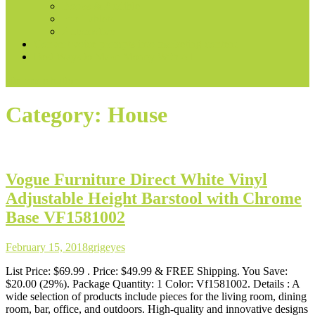
Books & Audible
Fire Tablets
Automotive
Convert voice prompts into marketing content
Best Ways to Make Money With AI
site mode button
Category:
House
Vogue Furniture Direct White Vinyl
Adjustable Height Barstool with Chrome
Base VF1581002
February 15, 2018
grigeyes
List Price: $69.99 . Price: $49.99 & FREE Shipping. You Save:
$20.00 (29%). Package Quantity: 1 Color: Vf1581002. Details : A
wide selection of products include pieces for the living room, dining
room, bar, office, and outdoors. High-quality and innovative designs