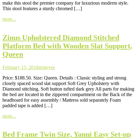
make this stool the premier company for luxurious moderm style.
This stool features a sturdy chromed […]
more...
Zinus Upholstered Diamond Stitched
Platform Bed with Wooden Slat Support,
Queen
February 15, 2018
grigeyes
Price: $188.50. Size: Queen. Details : Classic styling and strong
closely spaced wood slat support Soft Grey Upholstery with
Diamond stitching. Soft button tufted dark grey All parts for making
the bed are located in the zippered compartment on the Back of the
headboard for easy assembly / Mattress sold separately Foam
padded tape is added […]
more...
Bed Frame Twin Size, Yanni Easy Set-up