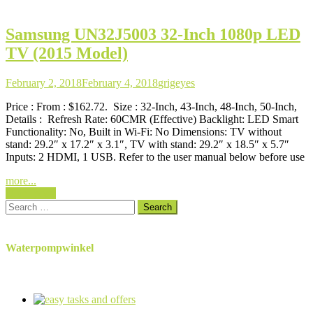
Samsung UN32J5003 32-Inch 1080p LED
TV (2015 Model)
February 2, 2018
February 4, 2018
grigeyes
Price : From : $162.72. Size : 32-Inch, 43-Inch, 48-Inch, 50-Inch,
Details : Refresh Rate: 60CMR (Effective) Backlight: LED Smart
Functionality: No, Built in Wi-Fi: No Dimensions: TV without
stand: 29.2″ x 17.2″ x 3.1″, TV with stand: 29.2″ x 18.5″ x 5.7″
Inputs: 2 HDMI, 1 USB. Refer to the user manual below before use
more...
Posts
Older posts
Search
navigation
for:
Waterpompwinkel