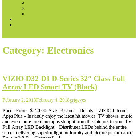
Books & Audible
Fire Tablets
Automotive
Convert voice prompts into marketing content
Best Ways to Make Money With AI
site mode button
Category:
Electronics
VIZIO D32-D1 D-Series 32″ Class Full
Array LED Smart TV (Black)
February 2, 2018
February 4, 2018
grigeyes
Price : From : $150.00. Size : 32-Inch. Details : VIZIO Internet
Apps Plus – Instantly enjoy the latest hit movies, TV shows, music
and even more premium apps straight from the Internet to your TV.
Full-Array LED Backlight – Distributes LEDs behind the entire
screen delivering superior light uniformity and picture performance.