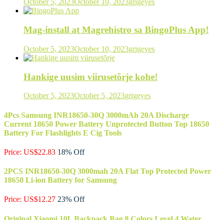
October 5, 2023
October 10, 2023
grigeyes
Mag-install at Magrehistro sa BingoPlus App!
October 5, 2023
October 10, 2023
grigeyes
Hankige uusim viirusetõrje kohe!
October 5, 2023
October 5, 2023
grigeyes
4Pcs Samsung INR18650-30Q 3000mAh 20A Discharge
Current 18650 Power Battery Unprotected Button Top 18650
Battery For Flashlights E Cig Tools
Price: US$22.83
18% Off
2PCS INR18650-30Q 3000mah 20A Flat Top Protected Power
18650 Li-ion Battery for Samsung
Price: US$12.27
23% Off
Original Xiaomi 10L Backpack Bag 8 Colors Level 4 Water