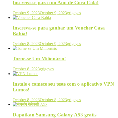
Inscreva-se para um Ano de Coca Cola!
October 9, 2023
October 9, 2023
grigeyes
Inscreva-se para ganhar um Voucher Casa
Bahia!
October 8, 2023
October 9, 2023
grigeyes
Torne-se Um Milionário!
October 8, 2023
grigeyes
Instale e comece seu teste com o aplicativo VPN
Lumos!
October 8, 2023
October 8, 2023
grigeyes
Dapatkan Samsung Galaxy A53 gratis