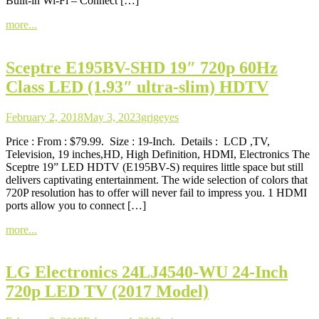
Built-in Wi-Fi – Connect […]
more...
Sceptre E195BV-SHD 19″ 720p 60Hz
Class LED (1.93″ ultra-slim) HDTV
February 2, 2018
May 3, 2023
grigeyes
Price : From : $79.99. Size : 19-Inch. Details : LCD ,TV,
Television, 19 inches,HD, High Definition, HDMI, Electronics The
Sceptre 19” LED HDTV (E195BV-S) requires little space but still
delivers captivating entertainment. The wide selection of colors that
720P resolution has to offer will never fail to impress you. 1 HDMI
ports allow you to connect […]
more...
LG Electronics 24LJ4540-WU 24-Inch
720p LED TV (2017 Model)