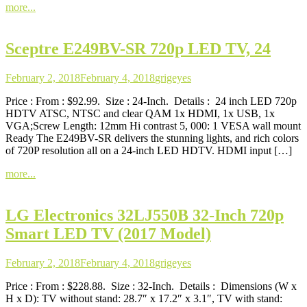
more...
Sceptre E249BV-SR 720p LED TV, 24
February 2, 2018
February 4, 2018
grigeyes
Price : From : $92.99. Size : 24-Inch. Details : 24 inch LED 720p
HDTV ATSC, NTSC and clear QAM 1x HDMI, 1x USB, 1x
VGA;Screw Length: 12mm Hi contrast 5, 000: 1 VESA wall mount
Ready The E249BV-SR delivers the stunning lights, and rich colors
of 720P resolution all on a 24-inch LED HDTV. HDMI input […]
more...
LG Electronics 32LJ550B 32-Inch 720p
Smart LED TV (2017 Model)
February 2, 2018
February 4, 2018
grigeyes
Price : From : $228.88. Size : 32-Inch. Details : Dimensions (W x
H x D): TV without stand: 28.7″ x 17.2″ x 3.1″, TV with stand: