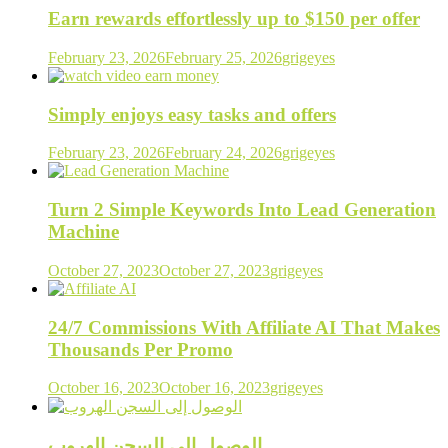
Earn rewards effortlessly up to $150 per offer
February 23, 2026
February 25, 2026
grigeyes
Simply enjoys easy tasks and offers
February 23, 2026
February 24, 2026
grigeyes
Turn 2 Simple Keywords Into Lead Generation
Machine
October 27, 2023
October 27, 2023
grigeyes
24/7 Commissions With Affiliate AI That Makes
Thousands Per Promo
October 16, 2023
October 16, 2023
grigeyes
الوصول إلى السجن الهروب