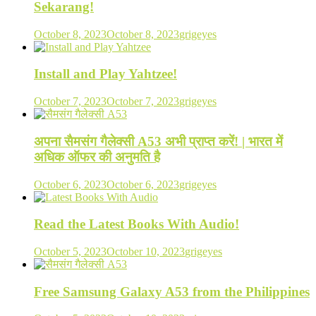
Sekarang!
October 8, 2023
October 8, 2023
grigeyes
Install and Play Yahtzee!
October 7, 2023
October 7, 2023
grigeyes
अपना सैमसंग गैलेक्सी A53 अभी प्राप्त करें! | भारत में
अधिक ऑफर की अनुमति है
October 6, 2023
October 6, 2023
grigeyes
Read the Latest Books With Audio!
October 5, 2023
October 10, 2023
grigeyes
Free Samsung Galaxy A53 from the Philippines