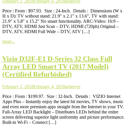
February 2, 2018
February 4, 2018
grigeyes
Price : From : $97.93. Size : 24-Inch. Details : Dimensions (W x
H x D): TV without stand: 21.9″ x 2.1″ x 13.6″, TV with stand:
21.9″ x 5.8″ x 15.2″ No smart functionality. ARC-Video: 16:9 –
DTV, ATV, HDMI Just Scan – DTV, HDMI (720ph) Original –
DTV, ATV, HDMI Full Wide – DTV, ATV […]
more...
Vizio D32F-E1 D-Series 32 Class Full
Array LED Smart TV (2017 Model)
(Certified Refurbished)
February 2, 2018
February 4, 2018
grigeyes
Price : From : $199.97. Size : 32-Inch. Details : VIZIO Internet
Apps Plus – Instantly enjoy the latest hit movies, TV shows, music
and even more premium apps straight from the Internet to your TV.
Full-Array LED Backlight – Distributes LEDs behind the entire
screen delivering superior light uniformity and picture performance.
Built-in Wi-Fi – Connect […]