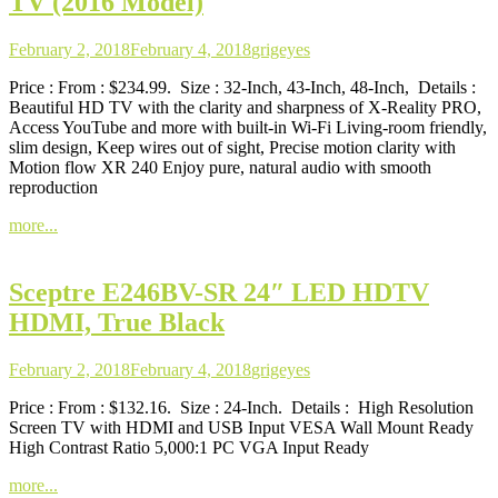
TV (2016 Model)
February 2, 2018
February 4, 2018
grigeyes
Price : From : $234.99. Size : 32-Inch, 43-Inch, 48-Inch, Details :
Beautiful HD TV with the clarity and sharpness of X-Reality PRO,
Access YouTube and more with built-in Wi-Fi Living-room friendly,
slim design, Keep wires out of sight, Precise motion clarity with
Motion flow XR 240 Enjoy pure, natural audio with smooth
reproduction
more...
Sceptre E246BV-SR 24″ LED HDTV
HDMI, True Black
February 2, 2018
February 4, 2018
grigeyes
Price : From : $132.16. Size : 24-Inch. Details : High Resolution
Screen TV with HDMI and USB Input VESA Wall Mount Ready
High Contrast Ratio 5,000:1 PC VGA Input Ready
more...