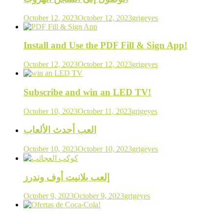
October 12, 2023
October 12, 2023
grigeyes
Install and Use the PDF Fill & Sign App!
October 12, 2023
October 12, 2023
grigeyes
Subscribe and win an LED TV!
October 10, 2023
October 11, 2023
grigeyes
العب أحدث الألعاب
October 10, 2023
October 10, 2023
grigeyes
إلعب بلانيت أوف وندرز
October 9, 2023
October 9, 2023
grigeyes