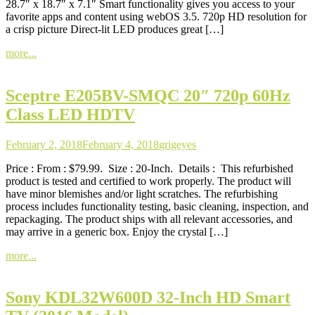
28.7″ x 18.7″ x 7.1″ Smart functionality gives you access to your
favorite apps and content using webOS 3.5. 720p HD resolution for
a crisp picture Direct-lit LED produces great […]
more...
Sceptre E205BV-SMQC 20″ 720p 60Hz
Class LED HDTV
February 2, 2018
February 4, 2018
grigeyes
Price : From : $79.99. Size : 20-Inch. Details : This refurbished
product is tested and certified to work properly. The product will
have minor blemishes and/or light scratches. The refurbishing
process includes functionality testing, basic cleaning, inspection, and
repackaging. The product ships with all relevant accessories, and
may arrive in a generic box. Enjoy the crystal […]
more...
Sony KDL32W600D 32-Inch HD Smart