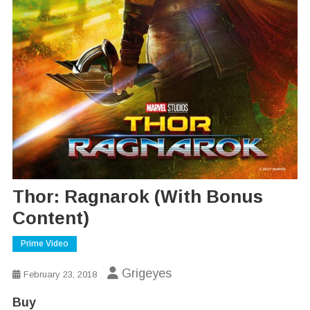
Thor: Ragnarok (With Bonus
Content)
Prime Video
Grigeyes
February 23, 2018
Buy