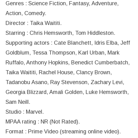
Genres : Science Fiction, Fantasy, Adventure,
Action, Comedy.
Director : Taika Waititi.
Starring : Chris Hemsworth, Tom Hiddleston.
Supporting actors : Cate Blanchett, Idris Elba, Jeff
Goldblum, Tessa Thompson, Karl Urban, Mark
Ruffalo, Anthony Hopkins, Benedict Cumberbatch,
Taika Waititi, Rachel House, Clancy Brown,
Tadanobu Asano, Ray Stevenson, Zachary Levi,
Georgia Blizzard, Amali Golden, Luke Hemsworth,
Sam Neill.
Studio : Marvel.
MPAA rating : NR (Not Rated).
Format : Prime Video (streaming online video).