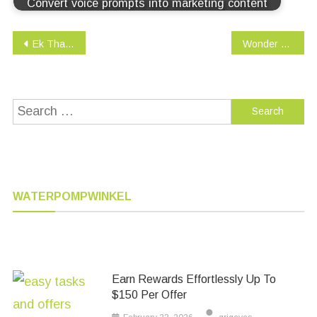
Convert voice prompts into marketing content
Post
Ek Tha Tiger (English Subtitled)
Wonder Woman
navigation
Search
for:
WATERPOMPWINKEL
Earn Rewards Effortlessly Up To
$150 Per Offer