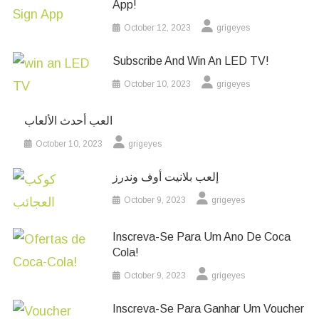
App!
October 12, 2023
grigeyes
Subscribe And Win An LED TV!
October 10, 2023
grigeyes
العب أحدث الألعاب
October 10, 2023
grigeyes
إلعب بلانيت أوف وندرز
October 9, 2023
grigeyes
Inscreva-Se Para Um Ano De Coca
Cola!
October 9, 2023
grigeyes
Inscreva-Se Para Ganhar Um Voucher