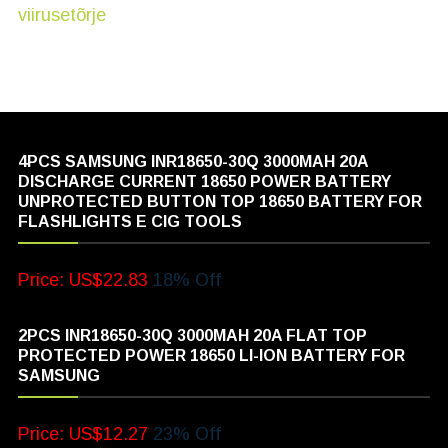
4PCS SAMSUNG INR18650-30Q 3000MAH 20A
DISCHARGE CURRENT 18650 POWER BATTERY
UNPROTECTED BUTTON TOP 18650 BATTERY FOR
FLASHLIGHTS E CIG TOOLS
Price: US$22.83
18% Off
2PCS INR18650-30Q 3000MAH 20A FLAT TOP
PROTECTED POWER 18650 LI-ION BATTERY FOR
SAMSUNG
Price: US$12.27
23% Off