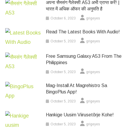
अपना सैमसंग गैलेक्सी A53 अभी प्राप्त करें! |
भारत में अधिक ऑफर की अनुमति है
October 6, 2023
grigeyes
Read The Latest Books With Audio!
October 5, 2023
grigeyes
Free Samsung Galaxy A53 From The
Philippines
October 5, 2023
grigeyes
Mag-Install At Magrehistro Sa
BingoPlus App!
October 5, 2023
grigeyes
Hankige Uusim Viirusetõrje Kohe!
October 5, 2023
grigeyes