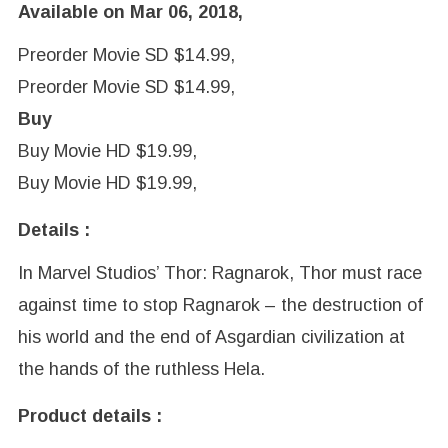
Available on Mar 06, 2018,
Preorder Movie SD $14.99,
Preorder Movie SD $14.99,
Buy
Buy Movie HD $19.99,
Buy Movie HD $19.99,
Details :
In Marvel Studios’ Thor: Ragnarok, Thor must race
against time to stop Ragnarok – the destruction of
his world and the end of Asgardian civilization at
the hands of the ruthless Hela.
Product details :