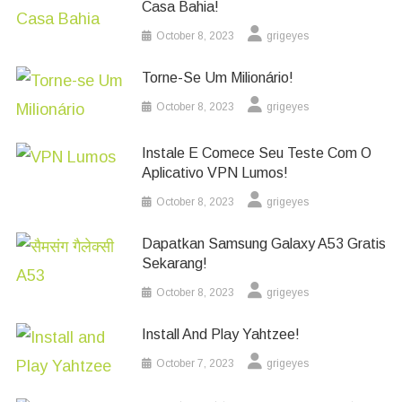
Casa Bahia!
October 8, 2023
grigeyes
Torne-Se Um Milionário!
October 8, 2023
grigeyes
Instale E Comece Seu Teste Com O
Aplicativo VPN Lumos!
October 8, 2023
grigeyes
Dapatkan Samsung Galaxy A53 Gratis
Sekarang!
October 8, 2023
grigeyes
Install And Play Yahtzee!
October 7, 2023
grigeyes