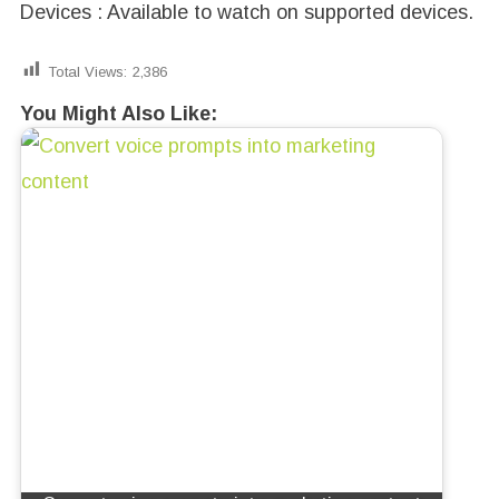
Devices : Available to watch on supported devices.
Total Views:
2,386
You Might Also Like: