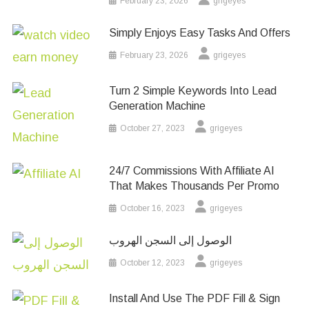
February 23, 2026
grigeyes
Simply Enjoys Easy Tasks And Offers
February 23, 2026
grigeyes
Turn 2 Simple Keywords Into Lead
Generation Machine
October 27, 2023
grigeyes
24/7 Commissions With Affiliate AI
That Makes Thousands Per Promo
October 16, 2023
grigeyes
الوصول إلى السجن الهروب
October 12, 2023
grigeyes
Install And Use The PDF Fill & Sign