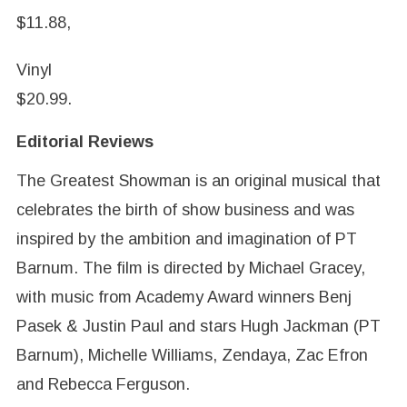
$11.88,
Vinyl
$20.99.
Editorial Reviews
The Greatest Showman is an original musical that
celebrates the birth of show business and was
inspired by the ambition and imagination of PT
Barnum. The film is directed by Michael Gracey,
with music from Academy Award winners Benj
Pasek & Justin Paul and stars Hugh Jackman (PT
Barnum), Michelle Williams, Zendaya, Zac Efron
and Rebecca Ferguson.