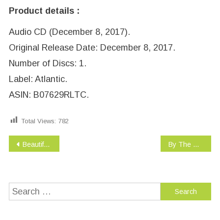
Product details :
Audio CD (December 8, 2017).
Original Release Date: December 8, 2017.
Number of Discs: 1.
Label: Atlantic.
ASIN: B07629RLTC.
Total Views:
782
Post
Beautiful Trauma
By The Way, I Forgive You
navigation
Search
for: