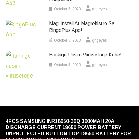
October 5, 2023
grigeyes
Mag-Install At Magrehistro Sa
BingoPlus App!
October 5, 2023
grigeyes
Hankige Uusim Viirusetõrje Kohe!
October 5, 2023
grigeyes
4PCS SAMSUNG INR18650-30Q 3000MAH 20A
DISCHARGE CURRENT 18650 POWER BATTERY
UNPROTECTED BUTTON TOP 18650 BATTERY FOR