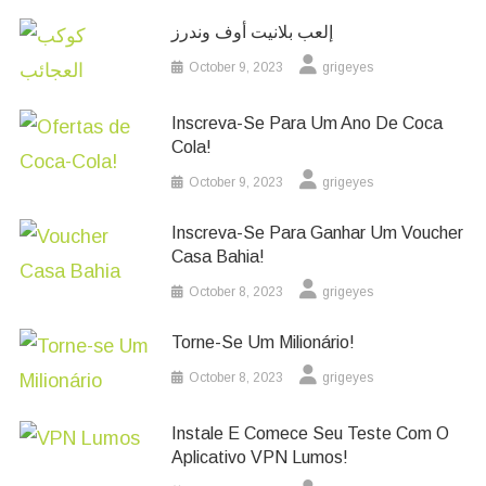
إلعب بلانيت أوف وندرز
October 9, 2023
grigeyes
Inscreva-Se Para Um Ano De Coca
Cola!
October 9, 2023
grigeyes
Inscreva-Se Para Ganhar Um Voucher
Casa Bahia!
October 8, 2023
grigeyes
Torne-Se Um Milionário!
October 8, 2023
grigeyes
Instale E Comece Seu Teste Com O
Aplicativo VPN Lumos!