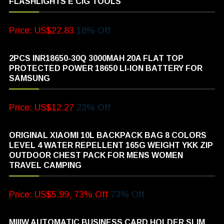
FLASHLIGHTS E CIG TOOLS
Price: US$22.83
18% Off
2PCS INR18650-30Q 3000MAH 20A FLAT TOP
PROTECTED POWER 18650 LI-ION BATTERY FOR
SAMSUNG
Price: US$12.27
23% Off
ORIGINAL XIAOMI 10L BACKPACK BAG 8 COLORS
LEVEL 4 WATER REPELLENT 165G WEIGHT YKK ZIP
OUTDOOR CHEST PACK FOR MENS WOMEN
TRAVEL CAMPING
Price: US$5.99, 73% Off
73% Off
MIIIW AUTOMATIC BUSINESS CARD HOLDER SLIM