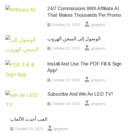
24/7 Commissions With Affiliate AI
That Makes Thousands Per Promo
October 16, 2023
grigeyes
الوصول إلى السجن الهروب
October 12, 2023
grigeyes
Install And Use The PDF Fill & Sign
App!
October 12, 2023
grigeyes
Subscribe And Win An LED TV!
October 10, 2023
grigeyes
العب أحدث الألعاب
October 10, 2023
grigeyes