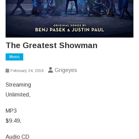
The Greatest Showman
Music
Grigeyes
February 24, 2018
Streaming
Unlimited,
MP3
$9.49,
Audio CD