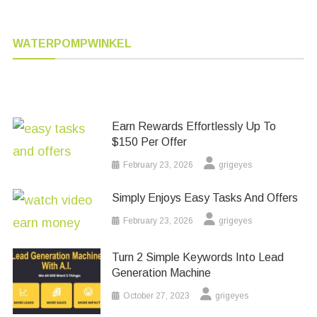
WATERPOMPWINKEL
Earn Rewards Effortlessly Up To
$150 Per Offer
February 23, 2026
grigeyes
Simply Enjoys Easy Tasks And Offers
February 23, 2026
grigeyes
Turn 2 Simple Keywords Into Lead
Generation Machine
October 27, 2023
grigeyes