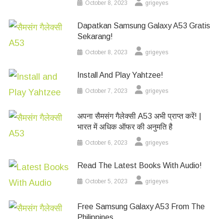
October 8, 2023
grigeyes
Dapatkan Samsung Galaxy A53 Gratis
Sekarang!
October 8, 2023
grigeyes
Install And Play Yahtzee!
October 7, 2023
grigeyes
अपना सैमसंग गैलेक्सी A53 अभी प्राप्त करें! |
भारत में अधिक ऑफर की अनुमति है
October 6, 2023
grigeyes
Read The Latest Books With Audio!
October 5, 2023
grigeyes
Free Samsung Galaxy A53 From The
Philippines