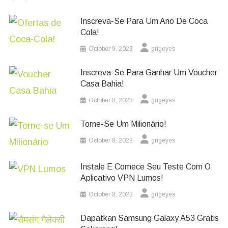
Inscreva-Se Para Um Ano De Coca
Cola!
October 9, 2023
grigeyes
Inscreva-Se Para Ganhar Um Voucher
Casa Bahia!
October 8, 2023
grigeyes
Torne-Se Um Milionário!
October 8, 2023
grigeyes
Instale E Comece Seu Teste Com O
Aplicativo VPN Lumos!
October 8, 2023
grigeyes
Dapatkan Samsung Galaxy A53 Gratis