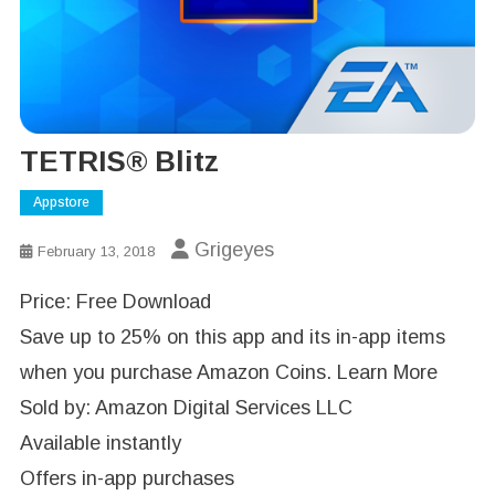
TETRIS® Blitz
Appstore
Grigeyes
February 13, 2018
Price: Free Download
Save up to 25% on this app and its in-app items
when you purchase Amazon Coins. Learn More
Sold by: Amazon Digital Services LLC
Available instantly
Offers in-app purchases