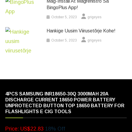
Mag-Install At Magrehistro Sa
BingoPlus App!
October 5, 2023
grigeyes
Hankige Uusim Viirusetõrje Kohe!
October 5, 2023
grigeyes
4PCS SAMSUNG INR18650-30Q 3000MAH 20A
DISCHARGE CURRENT 18650 POWER BATTERY
UNPROTECTED BUTTON TOP 18650 BATTERY FOR
FLASHLIGHTS E CIG TOOLS
Price: US$22.83
18% Off