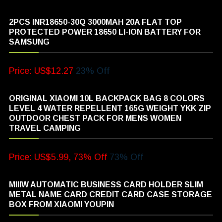
2PCS INR18650-30Q 3000MAH 20A FLAT TOP
PROTECTED POWER 18650 LI-ION BATTERY FOR
SAMSUNG
Price: US$12.27
23% Off
ORIGINAL XIAOMI 10L BACKPACK BAG 8 COLORS
LEVEL 4 WATER REPELLENT 165G WEIGHT YKK ZIP
OUTDOOR CHEST PACK FOR MENS WOMEN
TRAVEL CAMPING
Price: US$5.99, 73% Off
73% Off
MIIIW AUTOMATIC BUSINESS CARD HOLDER SLIM
METAL NAME CARD CREDIT CARD CASE STORAGE
BOX FROM XIAOMI YOUPIN