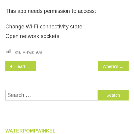
This app needs permission to access:
Change Wi-Fi connectivity state
Open network sockets
Total Views:
938
Post
iHeartRadio – Free Music & Internet Radio
Where’s My Water? 2
navigation
Search
for:
WATERPOMPWINKEL