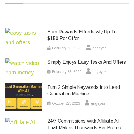
Earn Rewards Effortlessly Up To
$150 Per Offer
February 23, 2026
grigeyes
Simply Enjoys Easy Tasks And Offers
February 23, 2026
grigeyes
Turn 2 Simple Keywords Into Lead
Generation Machine
October 27, 2023
grigeyes
24/7 Commissions With Affiliate AI
That Makes Thousands Per Promo