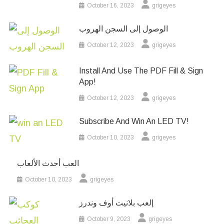
October 16, 2023
grigeyes
الوصول إلى السجن الهروب
October 12, 2023
grigeyes
Install And Use The PDF Fill & Sign
App!
October 12, 2023
grigeyes
Subscribe And Win An LED TV!
October 10, 2023
grigeyes
العب أحدث الألعاب
October 10, 2023
grigeyes
إلعب بلانيت أوف وندرز
October 9, 2023
grigeyes