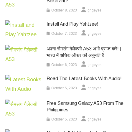
Sekarang!
October 8, 2023
grigeyes
Install And Play Yahtzee!
October 7, 2023
grigeyes
अपना सैमसंग गैलेक्सी A53 अभी प्राप्त करें! |
भारत में अधिक ऑफर की अनुमति है
October 6, 2023
grigeyes
Read The Latest Books With Audio!
October 5, 2023
grigeyes
Free Samsung Galaxy A53 From The
Philippines
October 5, 2023
grigeyes