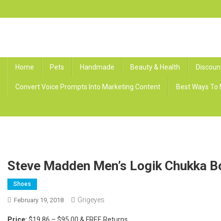
Skip
to
content
Grig Eyes
Offers, Discounts, and Free Rewards
Home
Pets
Handmade
Beauty & Health
Discoun
Convert Voice Prompts Into Marketing Content
Best Ways To 
Steve Madden Men’s Logik Chukka B
Shoes
Grigeyes
February 19, 2018
Price:
$19.86 – $95.00 & FREE Returns