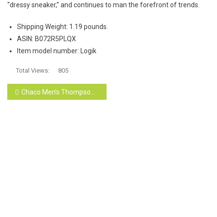
“dressy sneaker,” and continues to man the forefront of trends.
Shipping Weight:
1.19 pounds.
ASIN:
B072R5PLQX
Item model number:
Logik
Total Views:
805
Post
Chaco Men’s Thompson Chukka Hiking Shoe
navigation