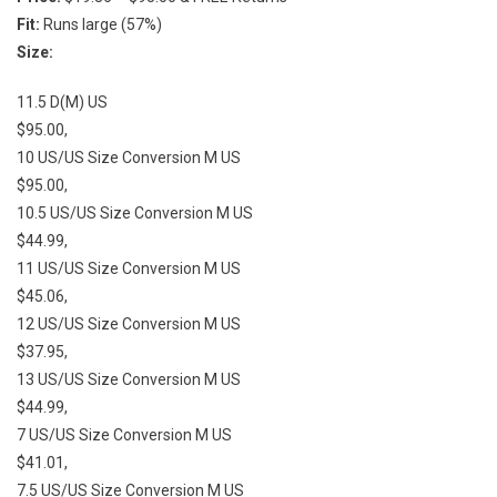
Fit:
Runs large (57%)
Size:
11.5 D(M) US
$95.00,
10 US/US Size Conversion M US
$95.00,
10.5 US/US Size Conversion M US
$44.99,
11 US/US Size Conversion M US
$45.06,
12 US/US Size Conversion M US
$37.95,
13 US/US Size Conversion M US
$44.99,
7 US/US Size Conversion M US
$41.01,
7.5 US/US Size Conversion M US