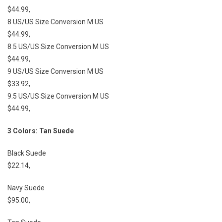
$44.99,
8 US/US Size Conversion M US
$44.99,
8.5 US/US Size Conversion M US
$44.99,
9 US/US Size Conversion M US
$33.92,
9.5 US/US Size Conversion M US
$44.99,
3 Colors: Tan Suede
Black Suede
$22.14,
Navy Suede
$95.00,