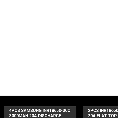
4PCS SAMSUNG INR18650-30Q
2PCS INR1865
3000MAH 20A DISCHARGE
20A FLAT TOP