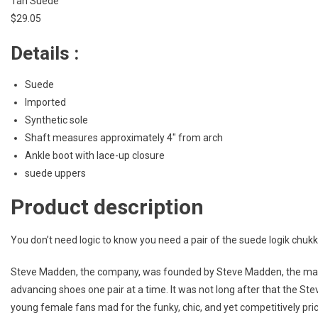
Tan Suede
$29.05
Details :
Suede
Imported
Synthetic sole
Shaft measures approximately 4″ from arch
Ankle boot with lace-up closure
suede uppers
Product description
You don’t need logic to know you need a pair of the suede logik chukk
Steve Madden, the company, was founded by Steve Madden, the man, 
advancing shoes one pair at a time. It was not long after that the 
young female fans mad for the funky, chic, and yet competitively pr