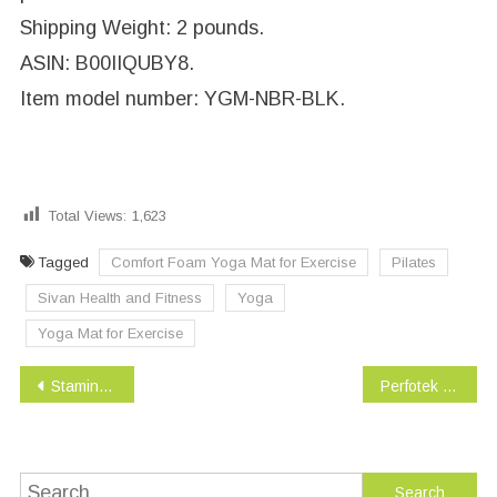
Shipping Weight: 2 pounds.
ASIN: B00IIQUBY8.
Item model number: YGM-NBR-BLK.
Total Views:
1,623
Tagged
Comfort Foam Yoga Mat for Exercise
Pilates
Sivan Health and Fitness
Yoga
Yoga Mat for Exercise
Post
Stamina In-Motion Elliptical Trainer
Perfotek Waist Trimmer Belt, Weight Loss Wrap, Stomach Fat Burner
navigation
Search