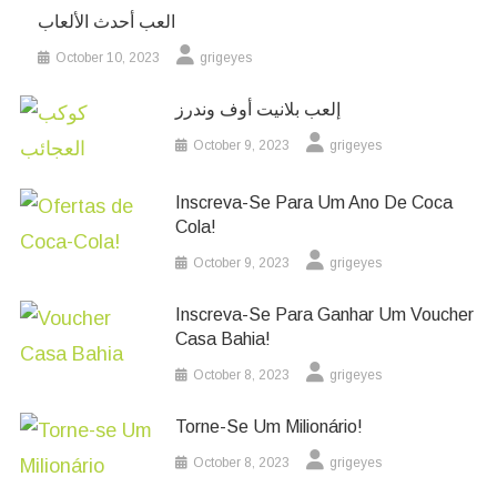
العب أحدث الألعاب
October 10, 2023
grigeyes
إلعب بلانيت أوف وندرز
October 9, 2023
grigeyes
Inscreva-Se Para Um Ano De Coca
Cola!
October 9, 2023
grigeyes
Inscreva-Se Para Ganhar Um Voucher
Casa Bahia!
October 8, 2023
grigeyes
Torne-Se Um Milionário!
October 8, 2023
grigeyes