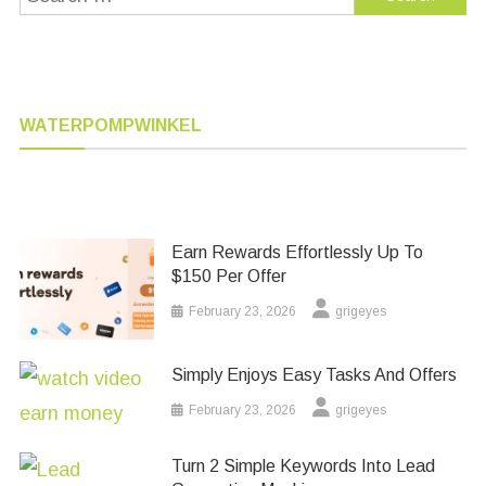
for:
WATERPOMPWINKEL
Earn Rewards Effortlessly Up To
$150 Per Offer
February 23, 2026
grigeyes
Simply Enjoys Easy Tasks And Offers
February 23, 2026
grigeyes
Turn 2 Simple Keywords Into Lead