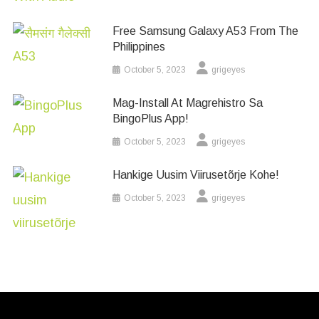
Free Samsung Galaxy A53 From The
Philippines
October 5, 2023
grigeyes
Mag-Install At Magrehistro Sa
BingoPlus App!
October 5, 2023
grigeyes
Hankige Uusim Viirusetõrje Kohe!
October 5, 2023
grigeyes