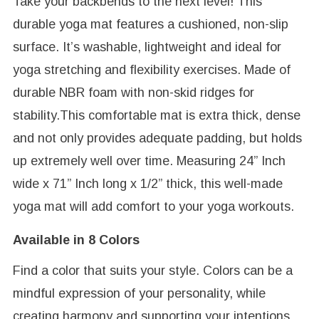
Take your backbends to the next level! This
durable yoga mat features a cushioned, non-slip
surface. It’s washable, lightweight and ideal for
yoga stretching and flexibility exercises. Made of
durable NBR foam with non-skid ridges for
stability.This comfortable mat is extra thick, dense
and not only provides adequate padding, but holds
up extremely well over time. Measuring 24” Inch
wide x 71” Inch long x 1/2” thick, this well-made
yoga mat will add comfort to your yoga workouts.
Available in 8 Colors
Find a color that suits your style. Colors can be a
mindful expression of your personality, while
creating harmony and supporting your intentions.