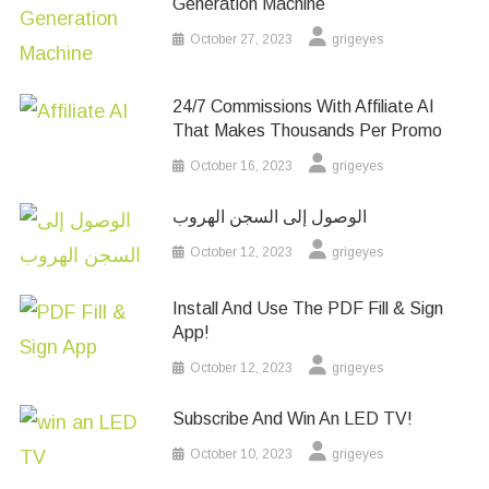
Generation Machine
October 27, 2023
grigeyes
24/7 Commissions With Affiliate AI
That Makes Thousands Per Promo
October 16, 2023
grigeyes
الوصول إلى السجن الهروب
October 12, 2023
grigeyes
Install And Use The PDF Fill & Sign
App!
October 12, 2023
grigeyes
Subscribe And Win An LED TV!
October 10, 2023
grigeyes