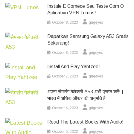
Instale E Comece Seu Teste Com O
Aplicativo VPN Lumos!
October 8, 2023
grigeyes
Dapatkan Samsung Galaxy A53 Gratis
Sekarang!
October 8, 2023
grigeyes
Install And Play Yahtzee!
October 7, 2023
grigeyes
अपना सैमसंग गैलेक्सी A53 अभी प्राप्त करें! |
भारत में अधिक ऑफर की अनुमति है
October 6, 2023
grigeyes
Read The Latest Books With Audio!
October 5, 2023
grigeyes