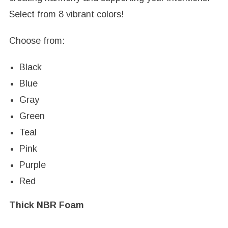
Select from 8 vibrant colors!
Choose from:
Black
Blue
Gray
Green
Teal
Pink
Purple
Red
Thick NBR Foam