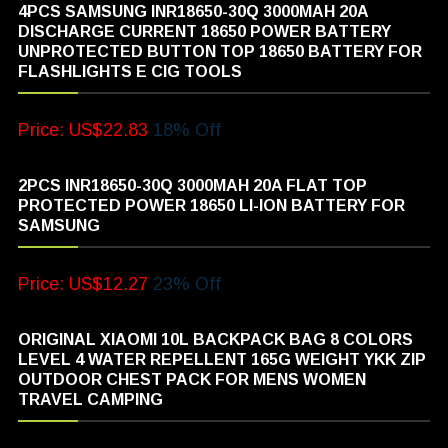
4PCS SAMSUNG INR18650-30Q 3000MAH 20A
DISCHARGE CURRENT 18650 POWER BATTERY
UNPROTECTED BUTTON TOP 18650 BATTERY FOR
FLASHLIGHTS E CIG TOOLS
Price: US$22.83
18% Off
2PCS INR18650-30Q 3000MAH 20A FLAT TOP
PROTECTED POWER 18650 LI-ION BATTERY FOR
SAMSUNG
Price: US$12.27
23% Off
ORIGINAL XIAOMI 10L BACKPACK BAG 8 COLORS
LEVEL 4 WATER REPELLENT 165G WEIGHT YKK ZIP
OUTDOOR CHEST PACK FOR MENS WOMEN
TRAVEL CAMPING