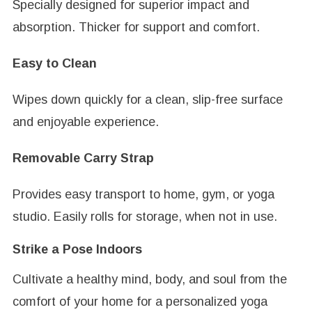
Specially designed for superior impact and
absorption. Thicker for support and comfort.
Easy to Clean
Wipes down quickly for a clean, slip-free surface
and enjoyable experience.
Removable Carry Strap
Provides easy transport to home, gym, or yoga
studio. Easily rolls for storage, when not in use.
Strike a Pose Indoors
Cultivate a healthy mind, body, and soul from the
comfort of your home for a personalized yoga