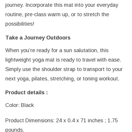
journey. Incorporate this mat into your everyday
routine, pre-class warm up, or to stretch the
possibilities!
Take a Journey Outdoors
When you’re ready for a sun salutation, this
lightweight yoga mat is ready to travel with ease.
Simply use the shoulder strap to transport to your
next yoga, pilates, stretching, or toning workout.
Product details :
Color: Black
Product Dimensions: 24 x 0.4 x 71 inches ; 1.75
pounds.