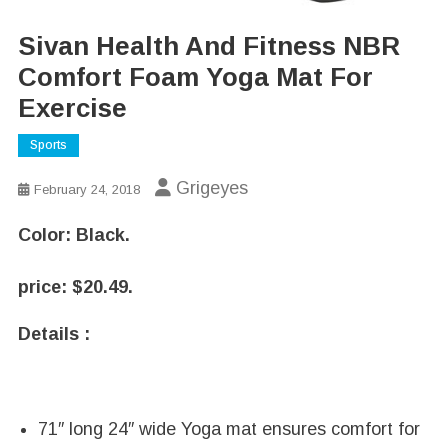
Sivan Health And Fitness NBR
Comfort Foam Yoga Mat For
Exercise
Sports
Grigeyes
February 24, 2018
Color:
Black.
price:
$
20.49.
Details :
71″ long 24″ wide Yoga mat ensures comfort for