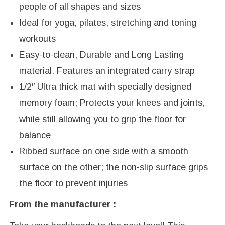
people of all shapes and sizes
Ideal for yoga, pilates, stretching and toning
workouts
Easy-to-clean, Durable and Long Lasting
material. Features an integrated carry strap
1/2″ Ultra thick mat with specially designed
memory foam; Protects your knees and joints,
while still allowing you to grip the floor for
balance
Ribbed surface on one side with a smooth
surface on the other; the non-slip surface grips
the floor to prevent injuries
From the manufacturer :