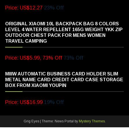
Price: US$12.27
23% Off
ORIGINAL XIAOMI 10L BACKPACK BAG 8 COLORS
LEVEL 4 WATER REPELLENT 165G WEIGHT YKK ZIP
OUTDOOR CHEST PACK FOR MENS WOMEN
TRAVEL CAMPING
Price: US$5.99, 73% Off
73% Off
MIIIW AUTOMATIC BUSINESS CARD HOLDER SLIM
METAL NAME CARD CREDIT CARD CASE STORAGE
BOX FROM XIAOMI YOUPIN
Price: US$16.99
19% Off
Grig Eyes
|
Theme: News Portal by
Mystery Themes
.