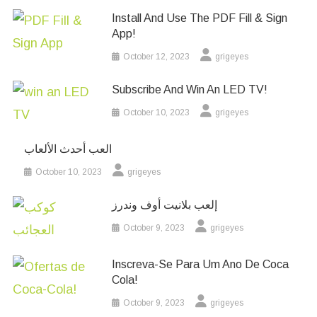
Install And Use The PDF Fill & Sign
App!
October 12, 2023
grigeyes
Subscribe And Win An LED TV!
October 10, 2023
grigeyes
العب أحدث الألعاب
October 10, 2023
grigeyes
إلعب بلانيت أوف وندرز
October 9, 2023
grigeyes
Inscreva-Se Para Um Ano De Coca
Cola!
October 9, 2023
grigeyes