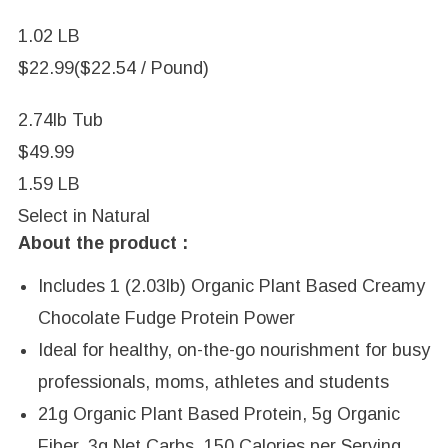
1.02 LB
$22.99
($22.54 / Pound)
2.74lb Tub
$49.99
1.59 LB
Select in
Natural
About the product :
Includes 1 (2.03lb) Organic Plant Based Creamy
Chocolate Fudge Protein Power
Ideal for healthy, on-the-go nourishment for busy
professionals, moms, athletes and students
21g Organic Plant Based Protein, 5g Organic
Fiber, 3g Net Carbs, 150 Calories per Serving