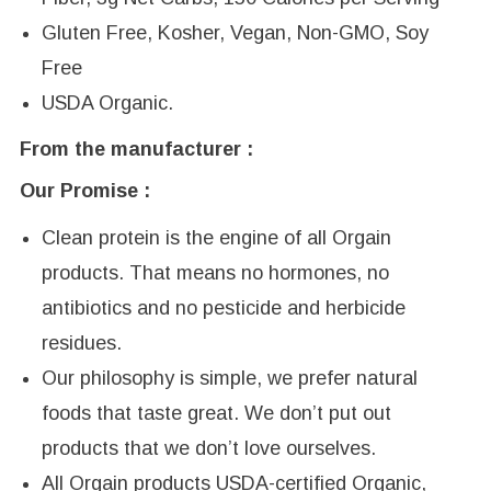
Gluten Free, Kosher, Vegan, Non-GMO, Soy
Free
USDA Organic.
From the manufacturer :
Our Promise :
Clean protein is the engine of all Orgain
products. That means no hormones, no
antibiotics and no pesticide and herbicide
residues.
Our philosophy is simple, we prefer natural
foods that taste great. We don’t put out
products that we don’t love ourselves.
All Orgain products USDA-certified Organic,