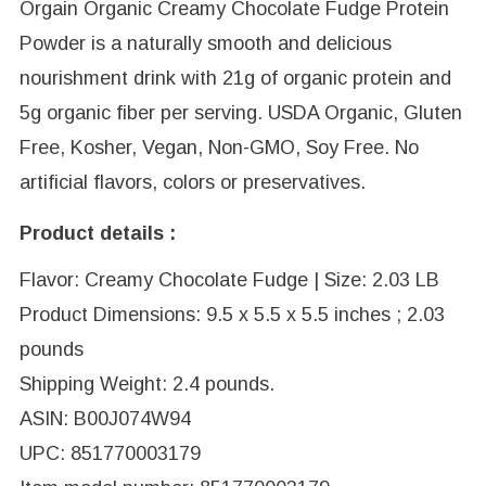
Orgain Organic Creamy Chocolate Fudge Protein
Powder is a naturally smooth and delicious
nourishment drink with 21g of organic protein and
5g organic fiber per serving. USDA Organic, Gluten
Free, Kosher, Vegan, Non-GMO, Soy Free. No
artificial flavors, colors or preservatives.
Product details :
Flavor: Creamy Chocolate Fudge | Size: 2.03 LB
Product Dimensions: 9.5 x 5.5 x 5.5 inches ; 2.03
pounds
Shipping Weight: 2.4 pounds.
ASIN: B00J074W94
UPC: 851770003179