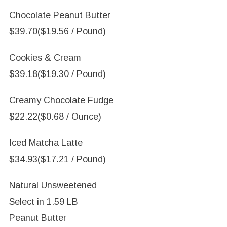
Chocolate Peanut Butter
$39.70
($19.56 / Pound)
Cookies & Cream
$39.18
($19.30 / Pound)
Creamy Chocolate Fudge
$22.22
($0.68 / Ounce)
Iced Matcha Latte
$34.93
($17.21 / Pound)
Natural Unsweetened
Select in
1.59 LB
Peanut Butter