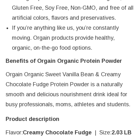
Gluten Free, Soy Free, Non-GMO, and free of all
artificial colors, flavors and preservatives.
If you’re anything like us, you’re constantly
moving. Orgain products provide healthy,
organic, on-the-go food options.
Benefits of Orgain Organic Protein Powder
Orgain Organic Sweet Vanilla Bean & Creamy
Chocolate Fudge Protein Powder is a naturally
smooth and delicious nourishment drink ideal for
busy professionals, moms, athletes and students.
Product description
Flavor:
Creamy Chocolate Fudge
| Size:
2.03 LB