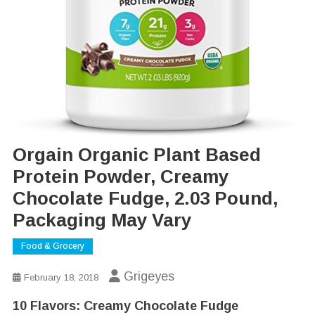
Orgain Organic Plant Based
Protein Powder, Creamy
Chocolate Fudge, 2.03 Pound,
Packaging May Vary
Food & Grocery
Grigeyes
February 18, 2018
10 Flavors:
Creamy Chocolate Fudge