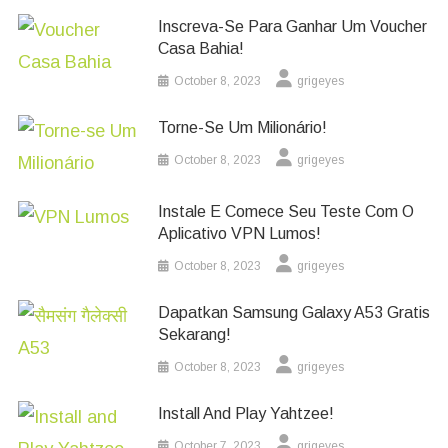
Inscreva-Se Para Ganhar Um Voucher
Casa Bahia!
October 8, 2023
grigeyes
Torne-Se Um Milionário!
October 8, 2023
grigeyes
Instale E Comece Seu Teste Com O
Aplicativo VPN Lumos!
October 8, 2023
grigeyes
Dapatkan Samsung Galaxy A53 Gratis
Sekarang!
October 8, 2023
grigeyes
Install And Play Yahtzee!
October 7, 2023
grigeyes