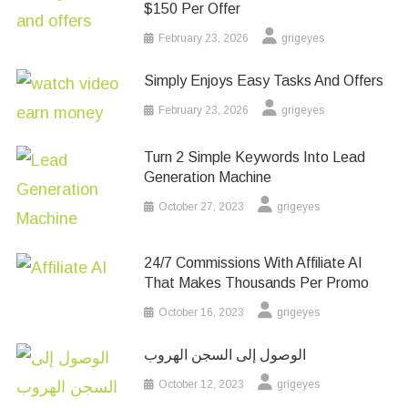
$150 Per Offer
February 23, 2026
grigeyes
Simply Enjoys Easy Tasks And Offers
February 23, 2026
grigeyes
Turn 2 Simple Keywords Into Lead
Generation Machine
October 27, 2023
grigeyes
24/7 Commissions With Affiliate AI
That Makes Thousands Per Promo
October 16, 2023
grigeyes
الوصول إلى السجن الهروب
October 12, 2023
grigeyes