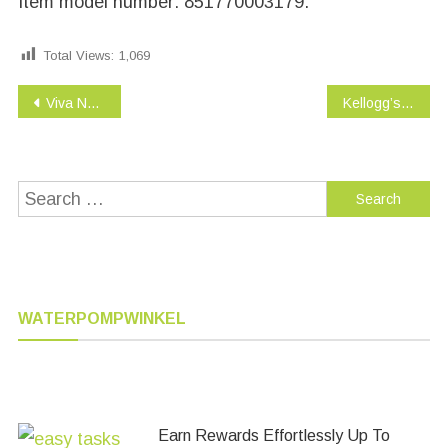
Item model number: 851770003179.
Total Views:
1,069
Post
Viva Naturals Organic Extra Virgin Coconut Oil, 16 Ounce
Kellogg’s Rice Krispies Treats, The Original Snack Bars Value Pack, 16 Count Box
navigation
Search
for:
WATERPOMPWINKEL
Earn Rewards Effortlessly Up To