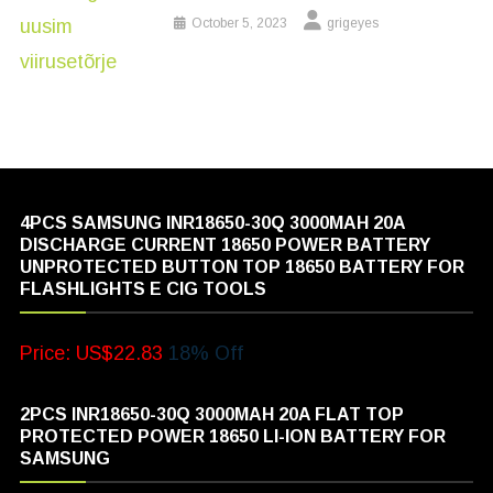
October 5, 2023
grigeyes
4PCS SAMSUNG INR18650-30Q 3000MAH 20A
DISCHARGE CURRENT 18650 POWER BATTERY
UNPROTECTED BUTTON TOP 18650 BATTERY FOR
FLASHLIGHTS E CIG TOOLS
Price: US$22.83
18% Off
2PCS INR18650-30Q 3000MAH 20A FLAT TOP
PROTECTED POWER 18650 LI-ION BATTERY FOR
SAMSUNG