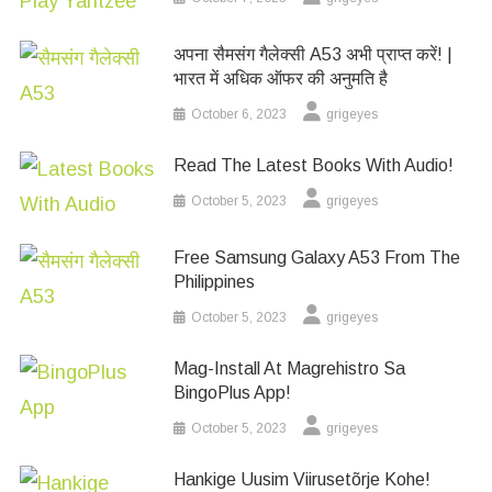
अपना सैमसंग गैलेक्सी A53 अभी प्राप्त करें! |
भारत में अधिक ऑफर की अनुमति है
October 6, 2023
grigeyes
Read The Latest Books With Audio!
October 5, 2023
grigeyes
Free Samsung Galaxy A53 From The
Philippines
October 5, 2023
grigeyes
Mag-Install At Magrehistro Sa
BingoPlus App!
October 5, 2023
grigeyes
Hankige Uusim Viirusetõrje Kohe!