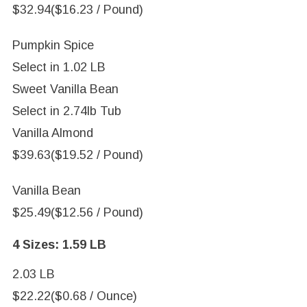
$32.94
($16.23 / Pound)
Pumpkin Spice
Select in
1.02 LB
Sweet Vanilla Bean
Select in
2.74lb Tub
Vanilla Almond
$39.63
($19.52 / Pound)
Vanilla Bean
$25.49
($12.56 / Pound)
4 Sizes:
1.59 LB
2.03 LB
$22.22
($0.68 / Ounce)