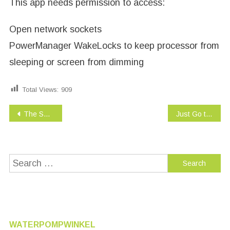
This app needs permission to access:
Open network sockets
PowerManager WakeLocks to keep processor from
sleeping or screen from dimming
Total Views:
909
Post
The Sneetches – Dr. Seuss
Just Go to Bed – Little Critter
navigation
Search
for:
WATERPOMPWINKEL