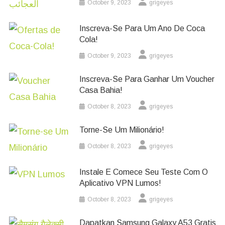
October 9, 2023
grigeyes
Inscreva-Se Para Um Ano De Coca
Cola!
October 9, 2023
grigeyes
Inscreva-Se Para Ganhar Um Voucher
Casa Bahia!
October 8, 2023
grigeyes
Torne-Se Um Milionário!
October 8, 2023
grigeyes
Instale E Comece Seu Teste Com O
Aplicativo VPN Lumos!
October 8, 2023
grigeyes
Dapatkan Samsung Galaxy A53 Gratis