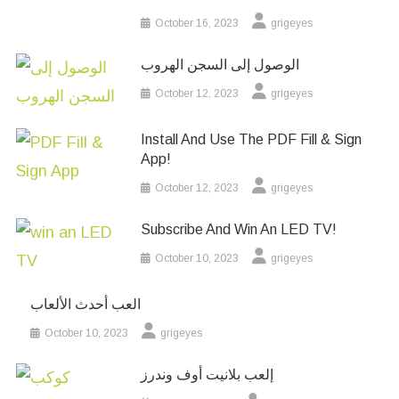
October 16, 2023
grigeyes
الوصول إلى السجن الهروب
October 12, 2023
grigeyes
Install And Use The PDF Fill & Sign
App!
October 12, 2023
grigeyes
Subscribe And Win An LED TV!
October 10, 2023
grigeyes
العب أحدث الألعاب
October 10, 2023
grigeyes
إلعب بلانيت أوف وندرز