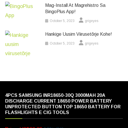
Mag-Install At Magrehistro Sa
BingoPlus App!
October 5, 2023
grigeyes
Hankige Uusim Viirusetõrje Kohe!
October 5, 2023
grigeyes
4PCS SAMSUNG INR18650-30Q 3000MAH 20A
DISCHARGE CURRENT 18650 POWER BATTERY
UNPROTECTED BUTTON TOP 18650 BATTERY FOR
FLASHLIGHTS E CIG TOOLS