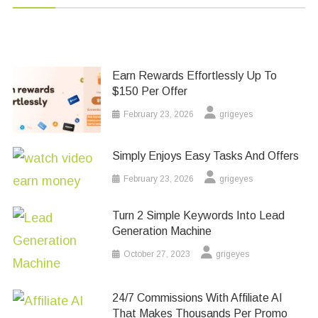
Earn Rewards Effortlessly Up To
$150 Per Offer
February 23, 2026
grigeyes
Simply Enjoys Easy Tasks And Offers
February 23, 2026
grigeyes
Turn 2 Simple Keywords Into Lead
Generation Machine
October 27, 2023
grigeyes
24/7 Commissions With Affiliate AI
That Makes Thousands Per Promo