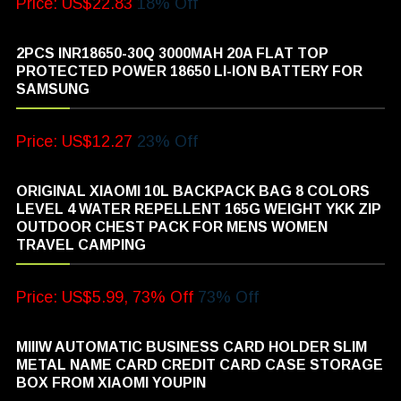
Price: US$22.83
18% Off
2PCS INR18650-30Q 3000MAH 20A FLAT TOP
PROTECTED POWER 18650 LI-ION BATTERY FOR
SAMSUNG
Price: US$12.27
23% Off
ORIGINAL XIAOMI 10L BACKPACK BAG 8 COLORS
LEVEL 4 WATER REPELLENT 165G WEIGHT YKK ZIP
OUTDOOR CHEST PACK FOR MENS WOMEN
TRAVEL CAMPING
Price: US$5.99, 73% Off
73% Off
MIIIW AUTOMATIC BUSINESS CARD HOLDER SLIM
METAL NAME CARD CREDIT CARD CASE STORAGE
BOX FROM XIAOMI YOUPIN