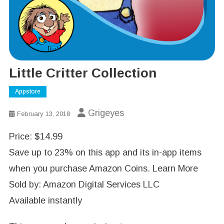
Little Critter Collection
Appstore
Grigeyes
February 13, 2018
Price: $14.99
Save up to 23% on this app and its in-app items
when you purchase Amazon Coins. Learn More
Sold by: Amazon Digital Services LLC
Available instantly