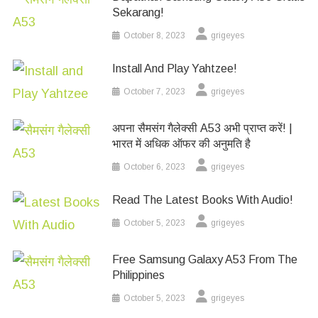
Sekarang!
October 8, 2023
grigeyes
Install And Play Yahtzee!
October 7, 2023
grigeyes
अपना सैमसंग गैलेक्सी A53 अभी प्राप्त करें! |
भारत में अधिक ऑफर की अनुमति है
October 6, 2023
grigeyes
Read The Latest Books With Audio!
October 5, 2023
grigeyes
Free Samsung Galaxy A53 From The
Philippines
October 5, 2023
grigeyes