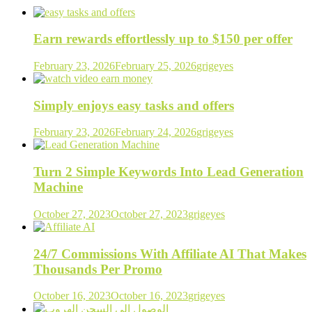
Earn rewards effortlessly up to $150 per offer
February 23, 2026
February 25, 2026
grigeyes
Simply enjoys easy tasks and offers
February 23, 2026
February 24, 2026
grigeyes
Turn 2 Simple Keywords Into Lead Generation
Machine
October 27, 2023
October 27, 2023
grigeyes
24/7 Commissions With Affiliate AI That Makes
Thousands Per Promo
October 16, 2023
October 16, 2023
grigeyes