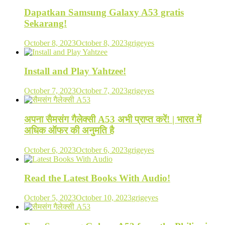
Dapatkan Samsung Galaxy A53 gratis
Sekarang!
October 8, 2023
October 8, 2023
grigeyes
Install and Play Yahtzee!
October 7, 2023
October 7, 2023
grigeyes
अपना सैमसंग गैलेक्सी A53 अभी प्राप्त करें! | भारत में
अधिक ऑफर की अनुमति है
October 6, 2023
October 6, 2023
grigeyes
Read the Latest Books With Audio!
October 5, 2023
October 10, 2023
grigeyes