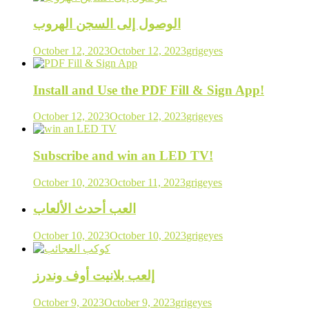
الوصول إلى السجن الهروب
October 12, 2023
October 12, 2023
grigeyes
Install and Use the PDF Fill & Sign App!
October 12, 2023
October 12, 2023
grigeyes
Subscribe and win an LED TV!
October 10, 2023
October 11, 2023
grigeyes
العب أحدث الألعاب
October 10, 2023
October 10, 2023
grigeyes
إلعب بلانيت أوف وندرز
October 9, 2023
October 9, 2023
grigeyes