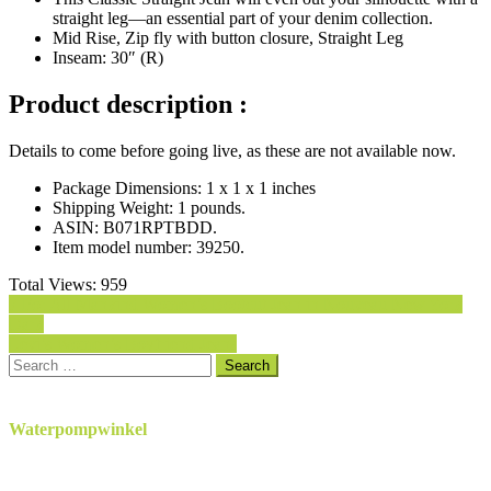
straight leg—an essential part of your denim collection.
Mid Rise, Zip fly with button closure, Straight Leg
Inseam: 30″ (R)
Product description :
Details to come before going live, as these are not available now.
Package Dimensions:
1 x 1 x 1 inches
Shipping Weight:
1 pounds.
ASIN:
B071RPTBDD.
Item model number:
39250.
Total Views:
959
Post
7 For All Mankind Women’s Bootcut Jean in Nouveau New York
Dark
navigation
Levi’s Women’s Boyfriend Jeans
Search
for:
Waterpompwinkel