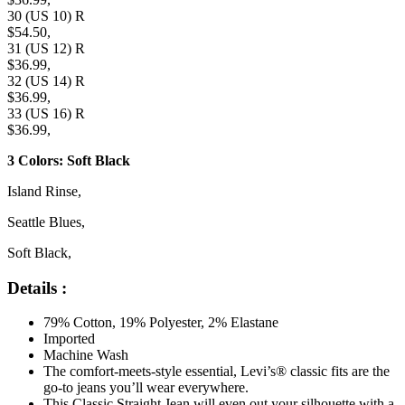
30 (US 10) R
$54.50,
31 (US 12) R
$36.99,
32 (US 14) R
$36.99,
33 (US 16) R
$36.99,
3 Colors: Soft Black
Island Rinse,
Seattle Blues,
Soft Black,
Details :
79% Cotton, 19% Polyester, 2% Elastane
Imported
Machine Wash
The comfort-meets-style essential, Levi’s® classic fits are the
go-to jeans you’ll wear everywhere.
This Classic Straight Jean will even out your silhouette with a