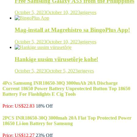
Free Samsung Galaxy A53 from the Philippines
October 5, 2023
October 10, 2023
grigeyes
Mag-install at Magrehistro sa BingoPlus App!
October 5, 2023
October 10, 2023
grigeyes
Hankige uusim viirusetõrje kohe!
October 5, 2023
October 5, 2023
grigeyes
4Pcs Samsung INR18650-30Q 3000mAh 20A Discharge
Current 18650 Power Battery Unprotected Button Top 18650
Battery For Flashlights E Cig Tools
Price: US$22.83
18% Off
2PCS INR18650-30Q 3000mah 20A Flat Top Protected Power
18650 Li-ion Battery for Samsung
Price: US$12.27
23% Off