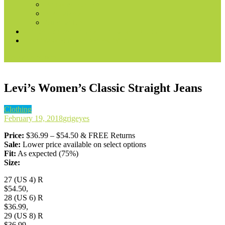
Books & Audible
Fire Tablets
Automotive
Convert voice prompts into marketing content
Best Ways to Make Money With AI
site mode button
Levi’s Women’s Classic Straight Jeans
Clothing
February 19, 2018
grigeyes
Price:
$36.99 – $54.50 & FREE Returns
Sale:
Lower price available on select options
Fit:
As expected (75%)
Size:
27 (US 4) R
$54.50,
28 (US 6) R
$36.99,
29 (US 8) R
$36.99,