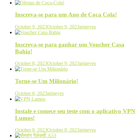
Inscreva-se para um Ano de Coca Cola!
October 9, 2023
October 9, 2023
grigeyes
Inscreva-se para ganhar um Voucher Casa
Bahia!
October 8, 2023
October 9, 2023
grigeyes
Torne-se Um Milionário!
October 8, 2023
grigeyes
Instale e comece seu teste com o aplicativo VPN
Lumos!
October 8, 2023
October 8, 2023
grigeyes