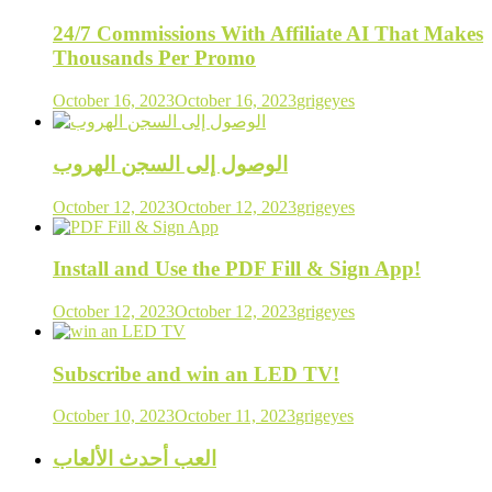
24/7 Commissions With Affiliate AI That Makes
Thousands Per Promo
October 16, 2023
October 16, 2023
grigeyes
الوصول إلى السجن الهروب
October 12, 2023
October 12, 2023
grigeyes
Install and Use the PDF Fill & Sign App!
October 12, 2023
October 12, 2023
grigeyes
Subscribe and win an LED TV!
October 10, 2023
October 11, 2023
grigeyes
العب أحدث الألعاب