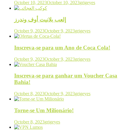
October 10, 2023
October 10, 2023
grigeyes
إلعب بلانيت أوف وندرز
October 9, 2023
October 9, 2023
grigeyes
Inscreva-se para um Ano de Coca Cola!
October 9, 2023
October 9, 2023
grigeyes
Inscreva-se para ganhar um Voucher Casa
Bahia!
October 8, 2023
October 9, 2023
grigeyes
Torne-se Um Milionário!
October 8, 2023
grigeyes