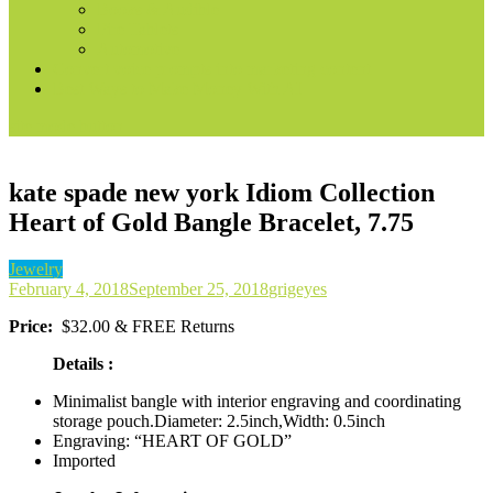
Books & Audible
Fire Tablets
Automotive
Convert voice prompts into marketing content
Best Ways to Make Money With AI
site mode button
kate spade new york Idiom Collection
Heart of Gold Bangle Bracelet, 7.75
Jewelry
February 4, 2018
September 25, 2018
grigeyes
Price:
$32.00 & FREE Returns
Details :
Minimalist bangle with interior engraving and coordinating
storage pouch.Diameter: 2.5inch,Width: 0.5inch
Engraving: “HEART OF GOLD”
Imported