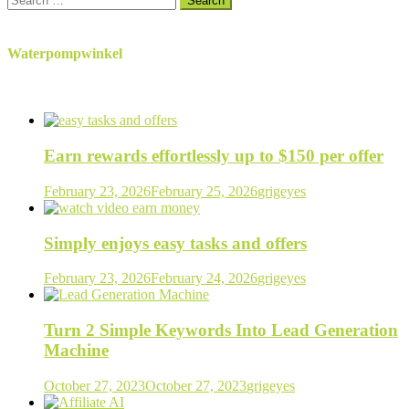
for:
Waterpompwinkel
Earn rewards effortlessly up to $150 per offer
February 23, 2026
February 25, 2026
grigeyes
Simply enjoys easy tasks and offers
February 23, 2026
February 24, 2026
grigeyes
Turn 2 Simple Keywords Into Lead Generation
Machine
October 27, 2023
October 27, 2023
grigeyes