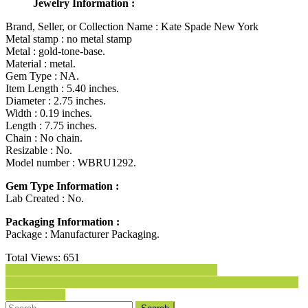
Jewelry Information :
Brand, Seller, or Collection Name : Kate Spade New York
Metal stamp : no metal stamp
Metal : gold-tone-base.
Material : metal.
Gem Type : NA.
Item Length : 5.40 inches.
Diameter : 2.75 inches.
Width : 0.19 inches.
Length : 7.75 inches.
Chain : No chain.
Resizable : No.
Model number : WBRU1292.
Gem Type Information :
Lab Created : No.
Packaging Information :
Package : Manufacturer Packaging.
Total Views:
651
Post
kate spade new york Small Square Stud Earrings
Kate Spade New York Womens Idiom Bangles Stop and Smell The
navigation
Roses – Solid
Search