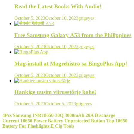
Read the Latest Books With Audio!
October 5, 2023
October 10, 2023
grigeyes
Free Samsung Galaxy A53 from the Philippines
October 5, 2023
October 10, 2023
grigeyes
Mag-install at Magrehistro sa BingoPlus App!
October 5, 2023
October 10, 2023
grigeyes
Hankige uusim viirusetõrje kohe!
October 5, 2023
October 5, 2023
grigeyes
4Pcs Samsung INR18650-30Q 3000mAh 20A Discharge
Current 18650 Power Battery Unprotected Button Top 18650
Battery For Flashlights E Cig Tools