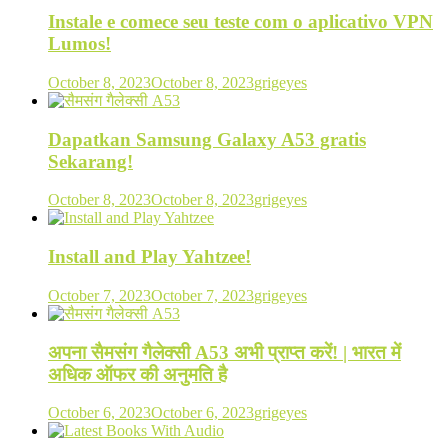
Instale e comece seu teste com o aplicativo VPN
Lumos!
October 8, 2023
October 8, 2023
grigeyes
Dapatkan Samsung Galaxy A53 gratis
Sekarang!
October 8, 2023
October 8, 2023
grigeyes
Install and Play Yahtzee!
October 7, 2023
October 7, 2023
grigeyes
अपना सैमसंग गैलेक्सी A53 अभी प्राप्त करें! | भारत में
अधिक ऑफर की अनुमति है
October 6, 2023
October 6, 2023
grigeyes