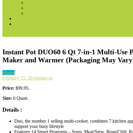
Books & Audible
Fire Tablets
Automotive
Convert voice prompts into marketing content
Best Ways to Make Money With AI
site mode button
Instant Pot DUO60 6 Qt 7-in-1 Multi-Use 
Maker and Warmer (Packaging May Vary
House
February 15, 2018
grigeyes
Price:
$99.95.
Size:
6 Quart.
Details :
Duo, the number 1 selling multi-cooker, combines 7 kitchen ap
support your busy lifestyle
Features 14 Smart Programs – Soup, Meat/Stew, Bean/Chili, Po