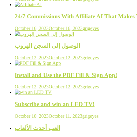
24/7 Commissions With Affiliate AI That Make
October 16, 2023
October 16, 2023
grigeyes
الوصول إلى السجن الهروب
October 12, 2023
October 12, 2023
grigeyes
Install and Use the PDF Fill & Sign App!
October 12, 2023
October 12, 2023
grigeyes
Subscribe and win an LED TV!
October 10, 2023
October 11, 2023
grigeyes
العب أحدث الألعاب