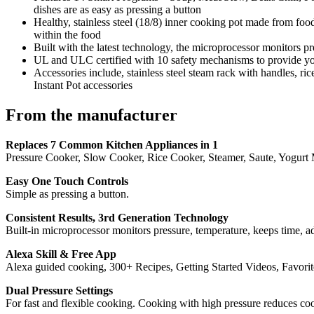
dishes are as easy as pressing a button
Healthy, stainless steel (18/8) inner cooking pot made from food
within the food
Built with the latest technology, the microprocessor monitors pr
UL and ULC certified with 10 safety mechanisms to provide y
Accessories include, stainless steel steam rack with handles, 
Instant Pot accessories
From the manufacturer
Replaces 7 Common Kitchen Appliances in 1
Pressure Cooker, Slow Cooker, Rice Cooker, Steamer, Saute, Yogurt Ma
Easy One Touch Controls
Simple as pressing a button.
Consistent Results, 3rd Generation Technology
Built-in microprocessor monitors pressure, temperature, keeps time, adj
Alexa Skill & Free App
Alexa guided cooking, 300+ Recipes, Getting Started Videos, Favorit
Dual Pressure Settings
For fast and flexible cooking. Cooking with high pressure reduces c