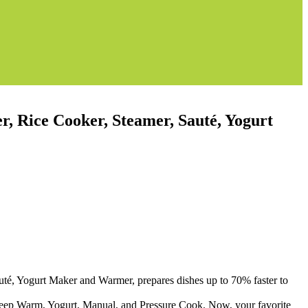
, Rice Cooker, Steamer, Sauté, Yogurt
uté, Yogurt Maker and Warmer, prepares dishes up to 70% faster to
Keep Warm, Yogurt, Manual, and Pressure Cook. Now, your favorite