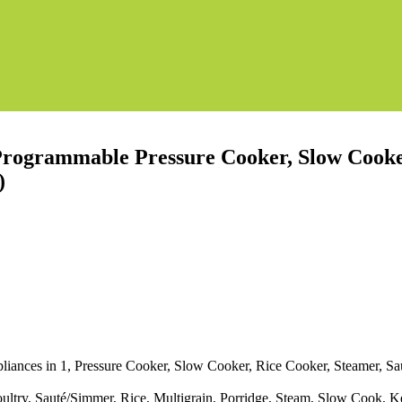
Programmable Pressure Cooker, Slow Cooker
)
pliances in 1, Pressure Cooker, Slow Cooker, Rice Cooker, Steamer, Sa
ultry, Sauté/Simmer, Rice, Multigrain, Porridge, Steam, Slow Cook, 