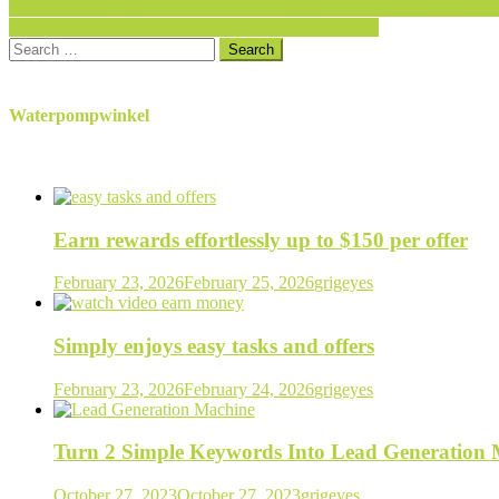
Post
Essential Home Emily Breakfast Nook Kitchen Nook Solid Wood Cor
Sunbeam 3910-100 2-Slice Wide Slot Toaster, Black
navigation
Search
for:
Waterpompwinkel
Earn rewards effortlessly up to $150 per offer
February 23, 2026
February 25, 2026
grigeyes
Simply enjoys easy tasks and offers
February 23, 2026
February 24, 2026
grigeyes
Turn 2 Simple Keywords Into Lead Generation
October 27, 2023
October 27, 2023
grigeyes