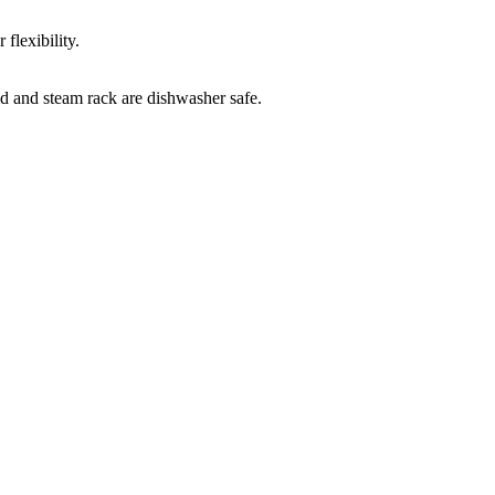
flexibility.
id and steam rack are dishwasher safe.