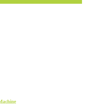
ner Dining Breakfast Set Table Bench Chair Booth
 Machine