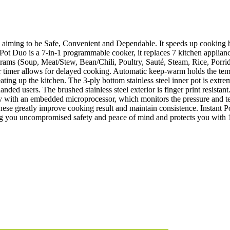
s aiming to be Safe, Convenient and Dependable. It speeds up cooking 
 Pot Duo is a 7-in-1 programmable cooker, it replaces 7 kitchen appliance
ograms (Soup, Meat/Stew, Bean/Chili, Poultry, Sauté, Steam, Rice, Por
r timer allows for delayed cooking. Automatic keep-warm holds the tempe
eating up the kitchen. The 3-ply bottom stainless steel inner pot is ext
anded users. The brushed stainless steel exterior is finger print resistan
ogy with an embedded microprocessor, which monitors the pressure and t
hese greatly improve cooking result and maintain consistence. Instant P
iving you uncompromised safety and peace of mind and protects you with