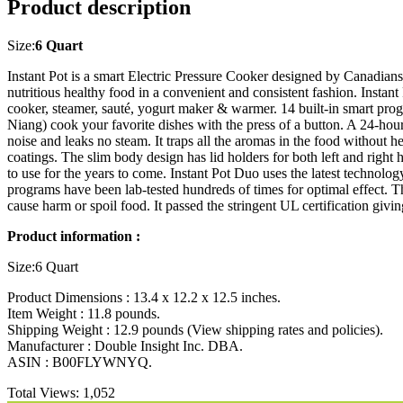
Product description
Size:
6 Quart
Instant Pot is a smart Electric Pressure Cooker designed by Canadian
nutritious healthy food in a convenient and consistent fashion. Instant
cooker, steamer, sauté, yogurt maker & warmer. 14 built-in smart pr
Niang) cook your favorite dishes with the press of a button. A 24-hou
noise and leaks no steam. It traps all the aromas in the food without h
coatings. The slim body design has lid holders for both left and right h
to use for the years to come. Instant Pot Duo uses the latest technol
programs have been lab-tested hundreds of times for optimal effect. T
cause harm or spoil food. It passed the stringent UL certification g
Product information :
Size:6 Quart
Product Dimensions : 13.4 x 12.2 x 12.5 inches.
Item Weight : 11.8 pounds.
Shipping Weight : 12.9 pounds (View shipping rates and policies).
Manufacturer : Double Insight Inc. DBA.
ASIN : B00FLYWNYQ.
Total Views:
1,052