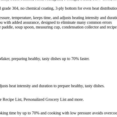
 grade 304, no chemical coating, 3-ply bottom for even heat distributio
essure, temperature, keeps time, and adjusts heating intensity and durati
ou with added assurance, designed to eliminate many common errors
rice paddle, soup spoon, measuring cup, condensation collector and rec
ker, preparing healthy, tasty dishes up to 70% faster.
usts heat intensity and duration to prepare healthy, tasty dishes.
e Recipe List, Personalized Grocery List and more.
ooking time by up to 70% and cooking with low pressure avoids overcoo