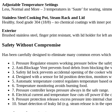
Adjustable Temperature Settings
Less, Normal and More – 3 temperatures in ‘Saute’ for searing, simmer
Stainless Steel Cooking Pot, Steam Rack and Lid
Healthy, food grade 304 (18/8) – no chemical coatings with inner pot 
Exterior
Brushed stainless steel, finger print resistant, with lid holder for left
Safety Without Compromise
Has been carefully designed to eliminate many common errors which
1. Pressure Regulator ensures working pressure below the safety
2. Anti-Blockage Vent prevents food debris from blocking the v
3. Safety lid lock prevents accidental opening of the cooker whil
4. Designed with a sensor for lid position detection, monitors wh
5. Automatic temperature control regulates temperature based o
6. Temperature monitoring avoids burning food.
7. Pressure controller keeps pressure always in the safe range.
8. Electrical current and temperature fuse cuts off power if the c
9. Pressure protection releases excess pressure into internal cha
10. Smart detection of leaky lid (e.g. steam release is in the ope