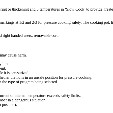
ing or thickening and 3 temperatures in ‘Slow Cook’ to provide greater 
markings at 1/2 and 2/3 for pressure cooking safety. The cooking pot, l
 and right handed users, removable cord.
 may cause harm.
 limit.
ent.
e it is pressurized.
ether the lid is in an unsafe position for pressure cooking.
n the type of program being selected.
urrent or internal temperature exceeds safety limits.
mber in a dangerous situation.
n position).