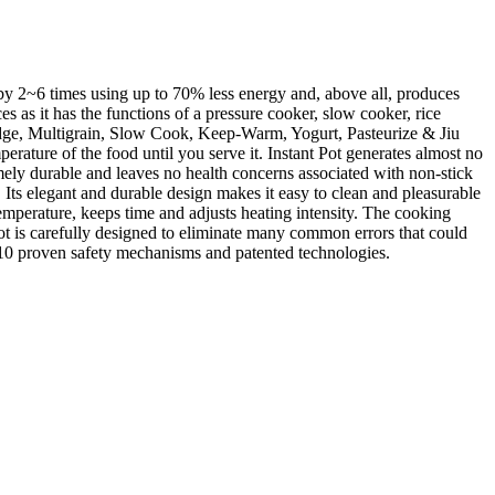
by 2~6 times using up to 70% less energy and, above all, produces
s as it has the functions of a pressure cooker, slow cooker, rice
ridge, Multigrain, Slow Cook, Keep-Warm, Yogurt, Pasteurize & Jiu
rature of the food until you serve it. Instant Pot generates almost no
remely durable and leaves no health concerns associated with non-stick
t. Its elegant and durable design makes it easy to clean and pleasurable
emperature, keeps time and adjusts heating intensity. The cooking
ot is carefully designed to eliminate many common errors that could
 10 proven safety mechanisms and patented technologies.