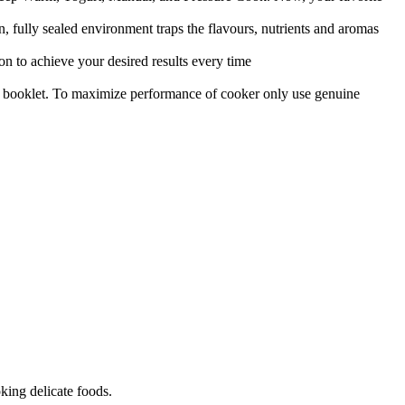
n, fully sealed environment traps the flavours, nutrients and aromas
on to achieve your desired results every time
ipe booklet. To maximize performance of cooker only use genuine
king delicate foods.