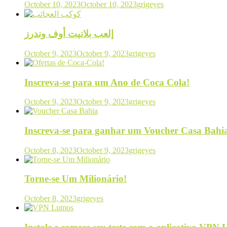
October 10, 2023
October 10, 2023
grigeyes
إلعب بلانيت أوف وندرز
October 9, 2023
October 9, 2023
grigeyes
Inscreva-se para um Ano de Coca Cola!
October 9, 2023
October 9, 2023
grigeyes
Inscreva-se para ganhar um Voucher Casa Bahi
October 8, 2023
October 9, 2023
grigeyes
Torne-se Um Milionário!
October 8, 2023
grigeyes