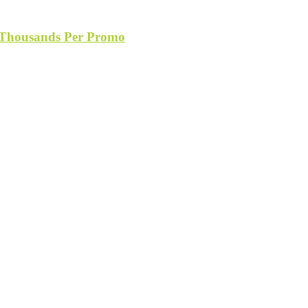
s Thousands Per Promo