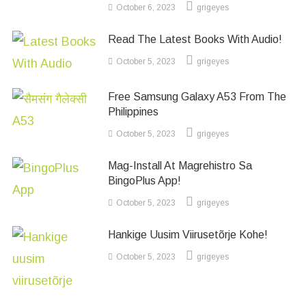
October 6, 2023
grigeyes
Read The Latest Books With Audio!
October 5, 2023
grigeyes
Free Samsung Galaxy A53 From The
Philippines
October 5, 2023
grigeyes
Mag-Install At Magrehistro Sa
BingoPlus App!
October 5, 2023
grigeyes
Hankige Uusim Viirusetõrje Kohe!
October 5, 2023
grigeyes