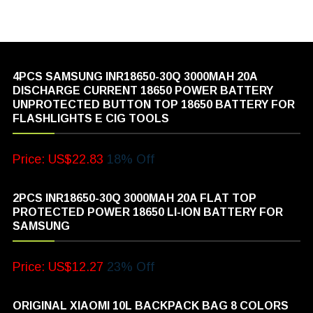
4PCS SAMSUNG INR18650-30Q 3000MAH 20A
DISCHARGE CURRENT 18650 POWER BATTERY
UNPROTECTED BUTTON TOP 18650 BATTERY FOR
FLASHLIGHTS E CIG TOOLS
Price: US$22.83
18% Off
2PCS INR18650-30Q 3000MAH 20A FLAT TOP
PROTECTED POWER 18650 LI-ION BATTERY FOR
SAMSUNG
Price: US$12.27
23% Off
ORIGINAL XIAOMI 10L BACKPACK BAG 8 COLORS