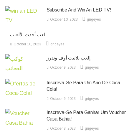
Subscribe And Win An LED TV!
October 10, 2023
grigeyes
العب أحدث الألعاب
October 10, 2023
grigeyes
إلعب بلانيت أوف وندرز
October 9, 2023
grigeyes
Inscreva-Se Para Um Ano De Coca
Cola!
October 9, 2023
grigeyes
Inscreva-Se Para Ganhar Um Voucher
Casa Bahia!
October 8, 2023
grigeyes