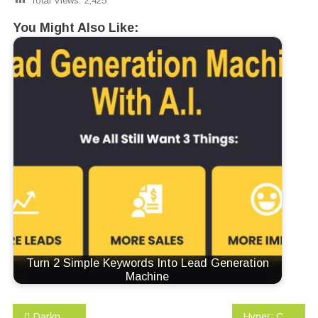
Total Views:
2,425
You Might Also Like:
Turn 2 Simple Keywords Into Lead Generation
Machine
Post
Darknet: A Beginner’s Guide to Staying Anonymous (Penetration testing, Kali Linux) Book 1
Hyper: Changing the way you think about, plan, and execute business intelligence for real results, real fast!