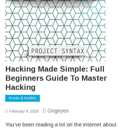
Hacking Made Simple: Full
Beginners Guide To Master
Hacking
Books & Audible
Grigeyes
February 9, 2018
You’ve been reading a lot on the internet about