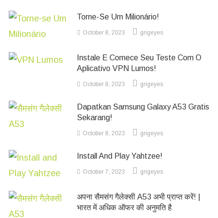
Torne-Se Um Milionário!
October 8, 2023
grigeyes
Instale E Comece Seu Teste Com O
Aplicativo VPN Lumos!
October 8, 2023
grigeyes
Dapatkan Samsung Galaxy A53 Gratis
Sekarang!
October 8, 2023
grigeyes
Install And Play Yahtzee!
October 7, 2023
grigeyes
अपना सैमसंग गैलेक्सी A53 अभी प्राप्त करें! |
भारत में अधिक ऑफर की अनुमति है