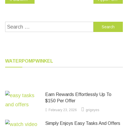
navigation
Search
for:
WATERPOMPWINKEL
Earn Rewards Effortlessly Up To
$150 Per Offer
February 23, 2026
grigeyes
Simply Enjoys Easy Tasks And Offers