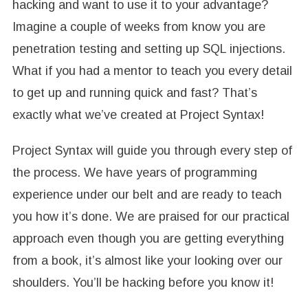
hacking and want to use it to your advantage?
Imagine a couple of weeks from know you are
penetration testing and setting up SQL injections.
What if you had a mentor to teach you every detail
to get up and running quick and fast? That’s
exactly what we’ve created at Project Syntax!
Project Syntax will guide you through every step of
the process. We have years of programming
experience under our belt and are ready to teach
you how it’s done. We are praised for our practical
approach even though you are getting everything
from a book, it’s almost like your looking over our
shoulders. You’ll be hacking before you know it!