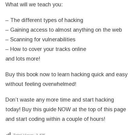
What will we teach you:
– The different types of hacking
– Gaining access to almost anything on the web
– Scanning for vulnerabilities
– How to cover your tracks online
and lots more!
Buy this book now to learn hacking quick and easy
without feeling overwhelmed!
Don’t waste any more time and start hacking
today! Buy this guide NOW at the top of this page
and start coding within a couple of hours!