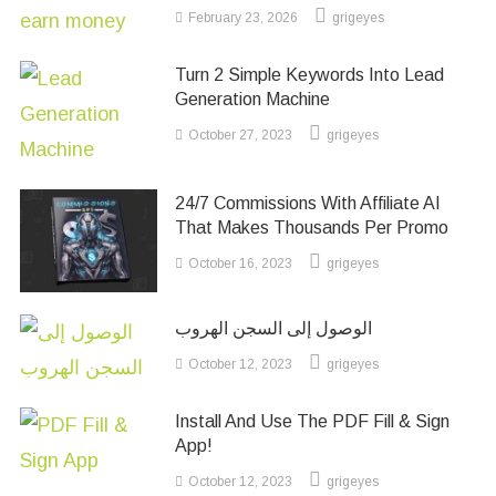
February 23, 2026
grigeyes
Turn 2 Simple Keywords Into Lead
Generation Machine
October 27, 2023
grigeyes
24/7 Commissions With Affiliate AI
That Makes Thousands Per Promo
October 16, 2023
grigeyes
الوصول إلى السجن الهروب
October 12, 2023
grigeyes
Install And Use The PDF Fill & Sign
App!
October 12, 2023
grigeyes