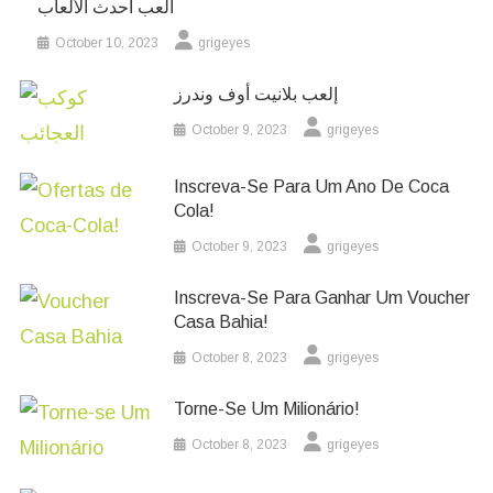
العب أحدث الألعاب
October 10, 2023
grigeyes
إلعب بلانيت أوف وندرز
October 9, 2023
grigeyes
Inscreva-Se Para Um Ano De Coca
Cola!
October 9, 2023
grigeyes
Inscreva-Se Para Ganhar Um Voucher
Casa Bahia!
October 8, 2023
grigeyes
Torne-Se Um Milionário!
October 8, 2023
grigeyes