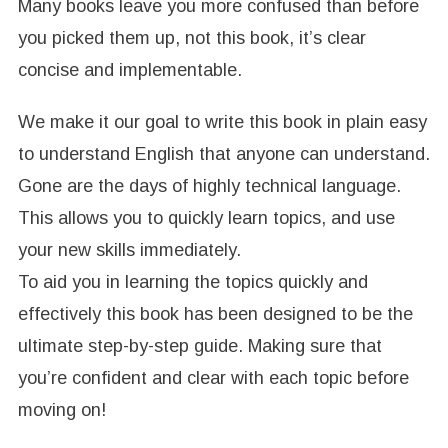
Many books leave you more confused than before
you picked them up, not this book, it’s clear
concise and implementable.
We make it our goal to write this book in plain easy
to understand English that anyone can understand.
Gone are the days of highly technical language.
This allows you to quickly learn topics, and use
your new skills immediately.
To aid you in learning the topics quickly and
effectively this book has been designed to be the
ultimate step-by-step guide. Making sure that
you’re confident and clear with each topic before
moving on!