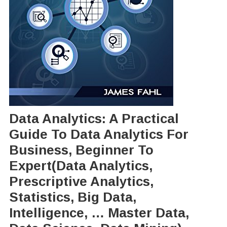
Data Analytics: A Practical
Guide To Data Analytics For
Business, Beginner To
Expert(Data Analytics,
Prescriptive Analytics,
Statistics, Big Data,
Intelligence, … Master Data,