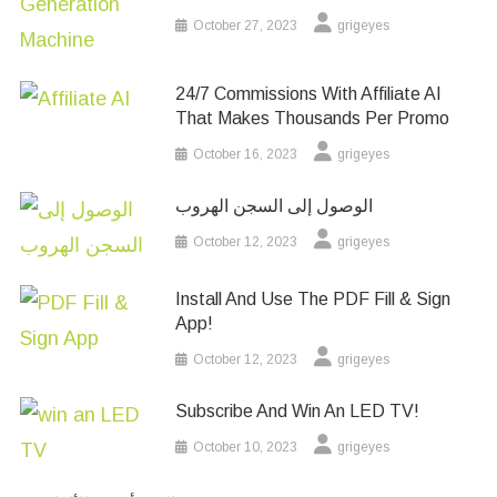
October 27, 2023
grigeyes
24/7 Commissions With Affiliate AI
That Makes Thousands Per Promo
October 16, 2023
grigeyes
الوصول إلى السجن الهروب
October 12, 2023
grigeyes
Install And Use The PDF Fill & Sign
App!
October 12, 2023
grigeyes
Subscribe And Win An LED TV!
October 10, 2023
grigeyes