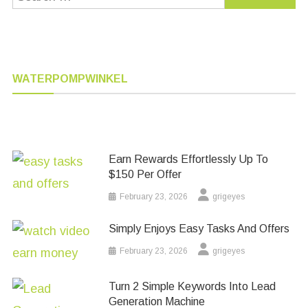
for:
WATERPOMPWINKEL
Earn Rewards Effortlessly Up To
$150 Per Offer
February 23, 2026
grigeyes
Simply Enjoys Easy Tasks And Offers
February 23, 2026
grigeyes
Turn 2 Simple Keywords Into Lead
Generation Machine