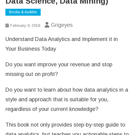
Data Science, Data Mining)
Books & Audible
Grigeyes
February 9, 2018
Understand Data Analytics and Implement it in
Your Business Today
Do you want improve your revenue and stop
missing out on profit?
Do you want to learn about how data analytics in a
style and approach that is suitable for you,
regardless of your current knowledge?
This book not only provides step-by-step guide to
data analytics, but teaches you actionable steps to