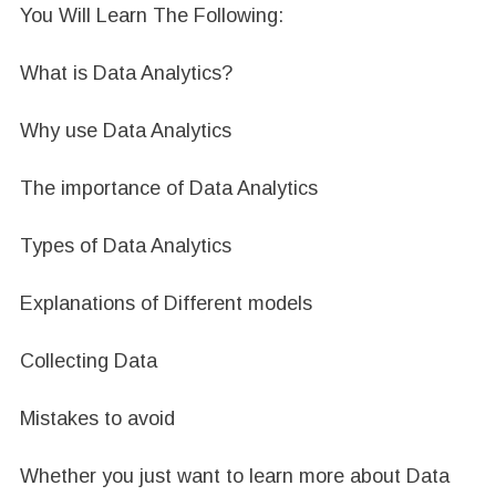
You Will Learn The Following:
What is Data Analytics?
Why use Data Analytics
The importance of Data Analytics
Types of Data Analytics
Explanations of Different models
Collecting Data
Mistakes to avoid
Whether you just want to learn more about Data