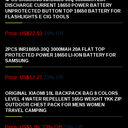
DISCHARGE CURRENT 18650 POWER BATTERY
UNPROTECTED BUTTON TOP 18650 BATTERY FOR
FLASHLIGHTS E CIG TOOLS
Price: US$22.83
18% Off
2PCS INR18650-30Q 3000MAH 20A FLAT TOP
PROTECTED POWER 18650 LI-ION BATTERY FOR
SAMSUNG
Price: US$12.27
23% Off
ORIGINAL XIAOMI 10L BACKPACK BAG 8 COLORS
LEVEL 4 WATER REPELLENT 165G WEIGHT YKK ZIP
OUTDOOR CHEST PACK FOR MENS WOMEN
TRAVEL CAMPING
Price: US$5.99, 73% Off
73% Off