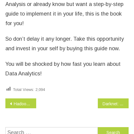
Analysis or already know but want a step-by-step
guide to implement it in your life, this is the book
for you!
So don’t delay it any longer. Take this opportunity
and invest in your self by buying this guide now.
You will be shocked by how fast you learn about
Data Analytics!
Total Views:
2,094
Post
Hadoop BIG DATA Interview Questions You’ll Most Likely Be Asked (Job Interview Questions Series Book 11)
Darknet: A Beginner’s Guide to Staying Anonymous (Penetration testing, Kali Linux) Book 1
navigation
Search