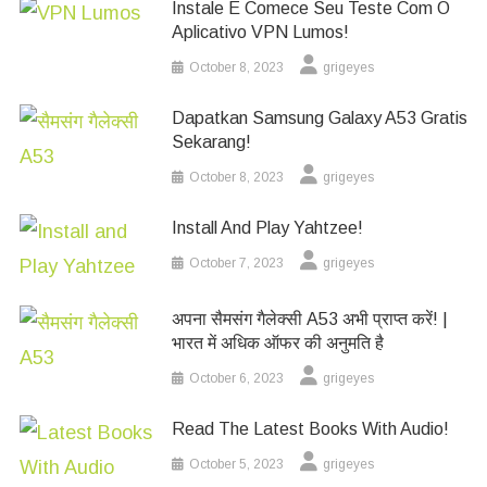
Instale E Comece Seu Teste Com O
Aplicativo VPN Lumos!
October 8, 2023
grigeyes
Dapatkan Samsung Galaxy A53 Gratis
Sekarang!
October 8, 2023
grigeyes
Install And Play Yahtzee!
October 7, 2023
grigeyes
अपना सैमसंग गैलेक्सी A53 अभी प्राप्त करें! |
भारत में अधिक ऑफर की अनुमति है
October 6, 2023
grigeyes
Read The Latest Books With Audio!
October 5, 2023
grigeyes