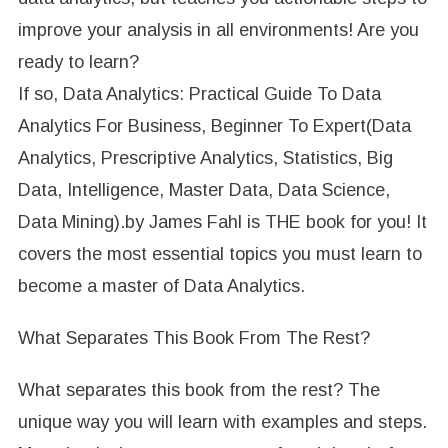
improve your analysis in all environments! Are you
ready to learn?
If so, Data Analytics: Practical Guide To Data
Analytics For Business, Beginner To Expert(Data
Analytics, Prescriptive Analytics, Statistics, Big
Data, Intelligence, Master Data, Data Science,
Data Mining).by James Fahl is THE book for you! It
covers the most essential topics you must learn to
become a master of Data Analytics.
What Separates This Book From The Rest?
What separates this book from the rest? The
unique way you will learn with examples and steps.