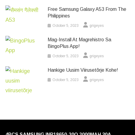
Free Samsung Galaxy A53 From The
Philippines
October 5, 2023
grigeyes
Mag-Install At Magrehistro Sa
BingoPlus App!
October 5, 2023
grigeyes
Hankige Uusim Viirusetõrje Kohe!
October 5, 2023
grigeyes
4PCS SAMSUNG INR18650-30Q 3000MAH 20A