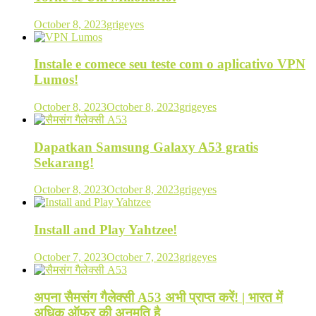
October 8, 2023
grigeyes
Instale e comece seu teste com o aplicativo VPN
Lumos!
October 8, 2023
October 8, 2023
grigeyes
Dapatkan Samsung Galaxy A53 gratis
Sekarang!
October 8, 2023
October 8, 2023
grigeyes
Install and Play Yahtzee!
October 7, 2023
October 7, 2023
grigeyes
अपना सैमसंग गैलेक्सी A53 अभी प्राप्त करें! | भारत में
अधिक ऑफर की अनुमति है