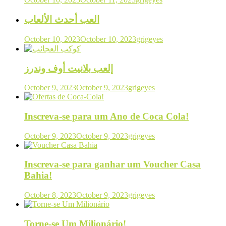
العب أحدث الألعاب
October 10, 2023
October 10, 2023
grigeyes
إلعب بلانيت أوف وندرز
October 9, 2023
October 9, 2023
grigeyes
Inscreva-se para um Ano de Coca Cola!
October 9, 2023
October 9, 2023
grigeyes
Inscreva-se para ganhar um Voucher Casa
Bahia!
October 8, 2023
October 9, 2023
grigeyes
Torne-se Um Milionário!