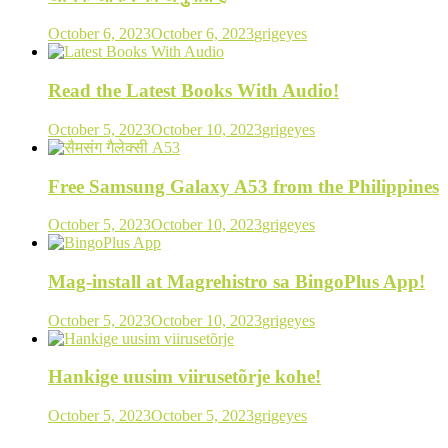
October 6, 2023
October 6, 2023
grigeyes
Read the Latest Books With Audio!
October 5, 2023
October 10, 2023
grigeyes
Free Samsung Galaxy A53 from the Philippines
October 5, 2023
October 10, 2023
grigeyes
Mag-install at Magrehistro sa BingoPlus App!
October 5, 2023
October 10, 2023
grigeyes
Hankige uusim viirusetõrje kohe!
October 5, 2023
October 5, 2023
grigeyes