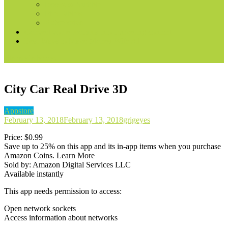
Books & Audible
Fire Tablets
Automotive
Convert voice prompts into marketing content
Best Ways to Make Money With AI
site mode button
City Car Real Drive 3D
Appstore
February 13, 2018
February 13, 2018
grigeyes
Price: $0.99
Save up to 25% on this app and its in-app items when you purchase
Amazon Coins. Learn More
Sold by: Amazon Digital Services LLC
Available instantly
This app needs permission to access:
Open network sockets
Access information about networks