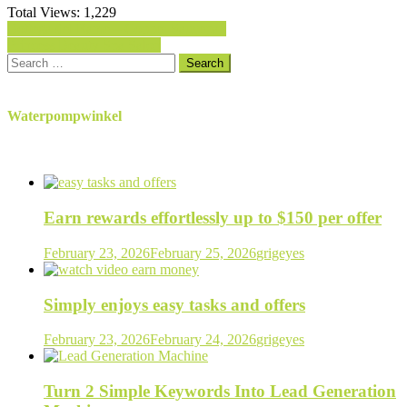
Total Views:
1,229
Post
Bottega del Rame – Copper Saucepan
Princess Beauty Spa Salon
navigation
Search
for:
Waterpompwinkel
Earn rewards effortlessly up to $150 per offer
February 23, 2026
February 25, 2026
grigeyes
Simply enjoys easy tasks and offers
February 23, 2026
February 24, 2026
grigeyes
Turn 2 Simple Keywords Into Lead Generation