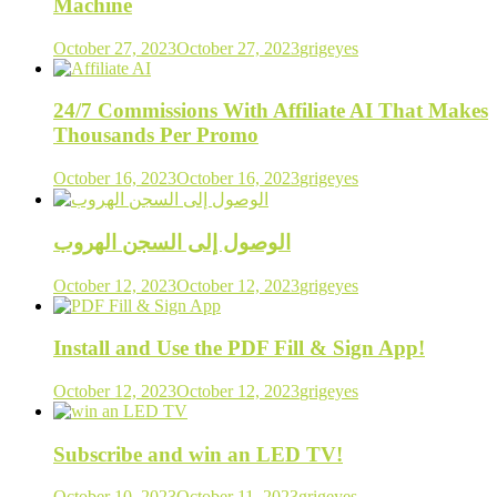
Machine
October 27, 2023
October 27, 2023
grigeyes
24/7 Commissions With Affiliate AI That Makes
Thousands Per Promo
October 16, 2023
October 16, 2023
grigeyes
الوصول إلى السجن الهروب
October 12, 2023
October 12, 2023
grigeyes
Install and Use the PDF Fill & Sign App!
October 12, 2023
October 12, 2023
grigeyes
Subscribe and win an LED TV!
October 10, 2023
October 11, 2023
grigeyes