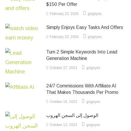
$150 Per Offer
February 23, 2026
grigeyes
Simply Enjoys Easy Tasks And Offers
February 23, 2026
grigeyes
Turn 2 Simple Keywords Into Lead
Generation Machine
October 27, 2023
grigeyes
24/7 Commissions With Affiliate AI
That Makes Thousands Per Promo
October 16, 2023
grigeyes
الوصول إلى السجن الهروب
October 12, 2023
grigeyes