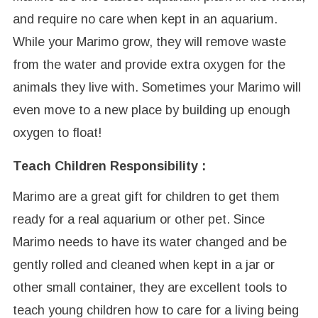
and require no care when kept in an aquarium.
While your Marimo grow, they will remove waste
from the water and provide extra oxygen for the
animals they live with. Sometimes your Marimo will
even move to a new place by building up enough
oxygen to float!
Teach Children Responsibility :
Marimo are a great gift for children to get them
ready for a real aquarium or other pet. Since
Marimo needs to have its water changed and be
gently rolled and cleaned when kept in a jar or
other small container, they are excellent tools to
teach young children how to care for a living being