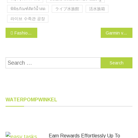
พิพิธภัณฑ์สัตว์น้ำสด
ライブ水族館
活水族箱
라이브 수족관 공장
Post
Fashion’s Talk Cat toys Variety Pack for Kitty 20 pieces
Garmin vívoactive HR GPS Smart Watch, Regular fit – Black
navigation
Search
for:
WATERPOMPWINKEL
Earn Rewards Effortlessly Up To