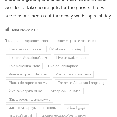
wonderful take-home gifts for the guests that will
serve as mementos of the newly-weds’ special day.
Total Views:
2,139
Tagged
Aquarium Plant
Bimë e gjallë e Akuariumi
Elävä akvaariokasvi
Élő akvárium növény
Lebende Aquarienpflanze
Live akwariumplant
Live Aquarium Plant
Live aquariumplant
Pianta acquario dal vivo
Planta de acuario vivo
Planta de aquário ao vivo
Tanaman Akuarium Langsung
Živa akvarijska biljka
Аквариум на живо
Жива рослина акваріума
Живое Аквариумное Растение
حوض أسماك
लाइव एक्वेरियम प्लांट
ലൈവ് അക്വേറിയം പ്ലാന്റ്