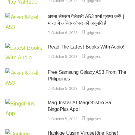
October 7, 2023
grigeyes
अपना सैमसंग गैलेक्सी A53 अभी प्राप्त करें! |
भारत में अधिक ऑफर की अनुमति है
October 6, 2023
grigeyes
Read The Latest Books With Audio!
October 5, 2023
grigeyes
Free Samsung Galaxy A53 From The
Philippines
October 5, 2023
grigeyes
Mag-Install At Magrehistro Sa
BingoPlus App!
October 5, 2023
grigeyes
Hankige Uusim Viirusetõrje Kohe!