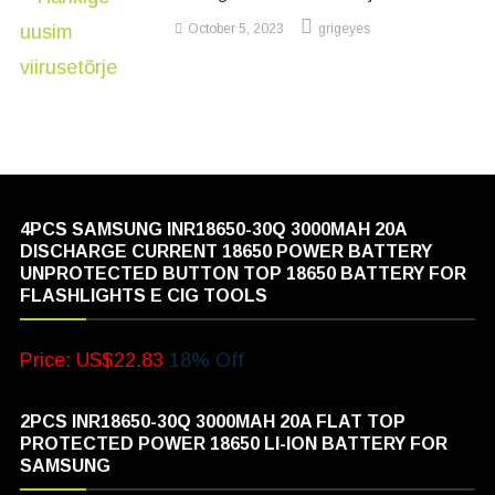
October 5, 2023
grigeyes
4PCS SAMSUNG INR18650-30Q 3000MAH 20A
DISCHARGE CURRENT 18650 POWER BATTERY
UNPROTECTED BUTTON TOP 18650 BATTERY FOR
FLASHLIGHTS E CIG TOOLS
Price: US$22.83
18% Off
2PCS INR18650-30Q 3000MAH 20A FLAT TOP
PROTECTED POWER 18650 LI-ION BATTERY FOR
SAMSUNG