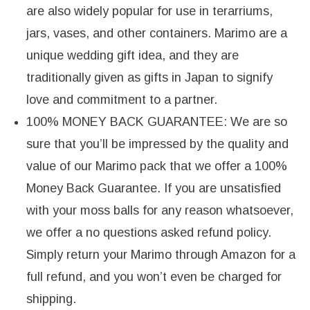
are also widely popular for use in terarriums,
jars, vases, and other containers. Marimo are a
unique wedding gift idea, and they are
traditionally given as gifts in Japan to signify
love and commitment to a partner.
100% MONEY BACK GUARANTEE: We are so
sure that you’ll be impressed by the quality and
value of our Marimo pack that we offer a 100%
Money Back Guarantee. If you are unsatisfied
with your moss balls for any reason whatsoever,
we offer a no questions asked refund policy.
Simply return your Marimo through Amazon for a
full refund, and you won’t even be charged for
shipping.