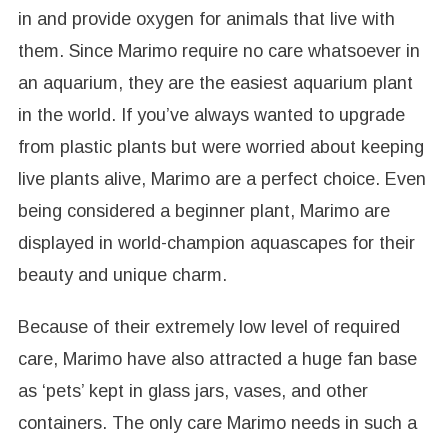
in and provide oxygen for animals that live with
them. Since Marimo require no care whatsoever in
an aquarium, they are the easiest aquarium plant
in the world. If you’ve always wanted to upgrade
from plastic plants but were worried about keeping
live plants alive, Marimo are a perfect choice. Even
being considered a beginner plant, Marimo are
displayed in world-champion aquascapes for their
beauty and unique charm.
Because of their extremely low level of required
care, Marimo have also attracted a huge fan base
as ‘pets’ kept in glass jars, vases, and other
containers. The only care Marimo needs in such a