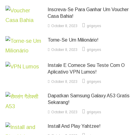
Inscreva-Se Para Ganhar Um Voucher
Casa Bahia!
October 8, 2023
grigeyes
Torne-Se Um Milionário!
October 8, 2023
grigeyes
Instale E Comece Seu Teste Com O
Aplicativo VPN Lumos!
October 8, 2023
grigeyes
Dapatkan Samsung Galaxy A53 Gratis
Sekarang!
October 8, 2023
grigeyes
Install And Play Yahtzee!