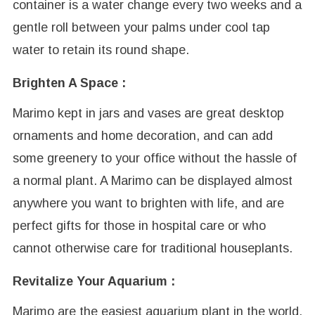
container is a water change every two weeks and a
gentle roll between your palms under cool tap
water to retain its round shape.
Brighten A Space :
Marimo kept in jars and vases are great desktop
ornaments and home decoration, and can add
some greenery to your office without the hassle of
a normal plant. A Marimo can be displayed almost
anywhere you want to brighten with life, and are
perfect gifts for those in hospital care or who
cannot otherwise care for traditional houseplants.
Revitalize Your Aquarium :
Marimo are the easiest aquarium plant in the world,