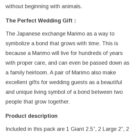
without beginning with animals.
The Perfect Wedding Gift :
The Japanese exchange Marimo as a way to
symbolize a bond that grows with time. This is
because a Marimo will live for hundreds of years
with proper care, and can even be passed down as
a family heirloom. A pair of Marimo also make
excellent gifts for wedding guests as a beautiful
and unique living symbol of a bond between two
people that grow together.
Product description
Included in this pack are 1 Giant 2.5”, 2 Large 2”, 2