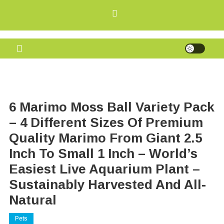
Skip
to
content
Grig Eyes
Offers, Discounts, and Free Rewards
6 Marimo Moss Ball Variety Pack
– 4 Different Sizes Of Premium
Quality Marimo From Giant 2.5
Inch To Small 1 Inch – World’s
Easiest Live Aquarium Plant –
Sustainably Harvested And All-
Natural
Pets