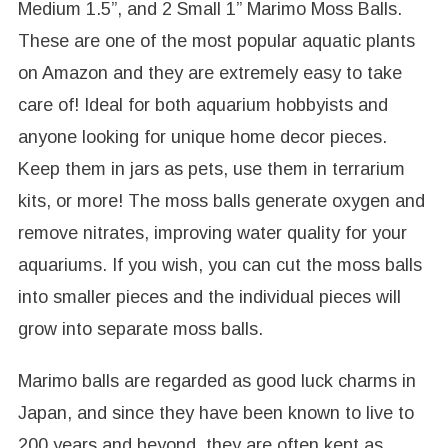
Medium 1.5”, and 2 Small 1” Marimo Moss Balls.
These are one of the most popular aquatic plants
on Amazon and they are extremely easy to take
care of! Ideal for both aquarium hobbyists and
anyone looking for unique home decor pieces.
Keep them in jars as pets, use them in terrarium
kits, or more! The moss balls generate oxygen and
remove nitrates, improving water quality for your
aquariums. If you wish, you can cut the moss balls
into smaller pieces and the individual pieces will
grow into separate moss balls.
Marimo balls are regarded as good luck charms in
Japan, and since they have been known to live to
200 years and beyond, they are often kept as