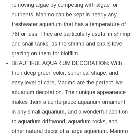
removing algae by competing with algae for
nutrients. Marimo can be kept in nearly any
freshwater aquarium that has a temperature of
78f or less. They are particularly useful in shrimp
and snail tanks, as the shrimp and snails love
grazing on them for biolfilm.
BEAUTIFUL AQUARIUM DECORATION: With
their deep green color, spherical shape, and
easy level of care, Marimo are the perfect live
aquarium decoration. Their unique appearance
makes them a centerpiece aquarium ornament
in any small aquarium, and a wonderful addition
to aquarium driftwood, aquarium rocks, and
other natural decor of a large aquarium. Marimo