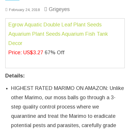
Grigeyes
February 24, 2018
Egrow Aquatic Double Leaf Plant Seeds
Aquarium Plant Seeds Aquarium Fish Tank
Decor
Price: US$3.27
67% Off
Details:
HIGHEST RATED MARIMO ON AMAZON: Unlike
other Marimo, our moss balls go through a 3-
step quality control process where we
quarantine and treat the Marimo to eradicate
potential pests and parasites, carefully grade