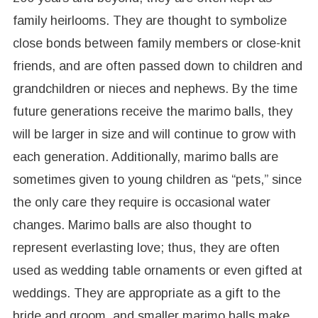
family heirlooms. They are thought to symbolize
close bonds between family members or close-knit
friends, and are often passed down to children and
grandchildren or nieces and nephews. By the time
future generations receive the marimo balls, they
will be larger in size and will continue to grow with
each generation. Additionally, marimo balls are
sometimes given to young children as “pets,” since
the only care they require is occasional water
changes. Marimo balls are also thought to
represent everlasting love; thus, they are often
used as wedding table ornaments or even gifted at
weddings. They are appropriate as a gift to the
bride and groom, and smaller marimo balls make