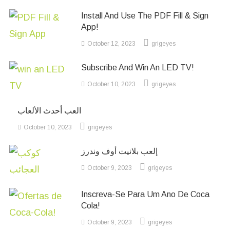
Install And Use The PDF Fill & Sign
App!
October 12, 2023
grigeyes
Subscribe And Win An LED TV!
October 10, 2023
grigeyes
العب أحدث الألعاب
October 10, 2023
grigeyes
إلعب بلانيت أوف وندرز
October 9, 2023
grigeyes
Inscreva-Se Para Um Ano De Coca
Cola!
October 9, 2023
grigeyes