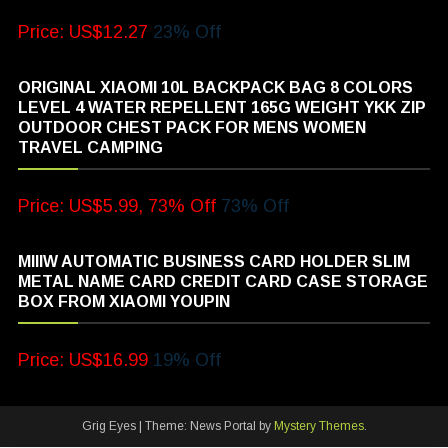
Price: US$12.27
23% Off
ORIGINAL XIAOMI 10L BACKPACK BAG 8 COLORS
LEVEL 4 WATER REPELLENT 165G WEIGHT YKK ZIP
OUTDOOR CHEST PACK FOR MENS WOMEN
TRAVEL CAMPING
Price: US$5.99, 73% Off
73% Off
MIIIW AUTOMATIC BUSINESS CARD HOLDER SLIM
METAL NAME CARD CREDIT CARD CASE STORAGE
BOX FROM XIAOMI YOUPIN
Price: US$16.99
19% Off
Grig Eyes
|
Theme: News Portal by
Mystery Themes
.