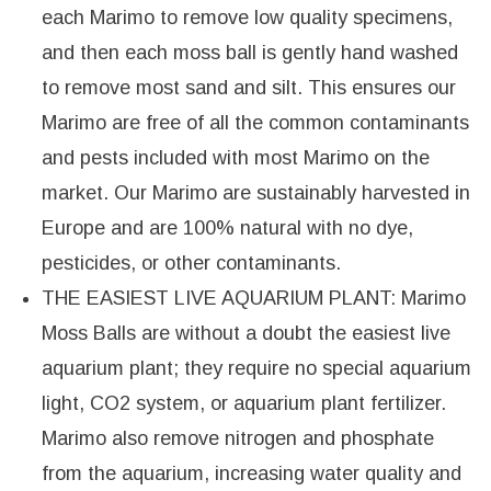
each Marimo to remove low quality specimens,
and then each moss ball is gently hand washed
to remove most sand and silt. This ensures our
Marimo are free of all the common contaminants
and pests included with most Marimo on the
market. Our Marimo are sustainably harvested in
Europe and are 100% natural with no dye,
pesticides, or other contaminants.
THE EASIEST LIVE AQUARIUM PLANT: Marimo
Moss Balls are without a doubt the easiest live
aquarium plant; they require no special aquarium
light, CO2 system, or aquarium plant fertilizer.
Marimo also remove nitrogen and phosphate
from the aquarium, increasing water quality and