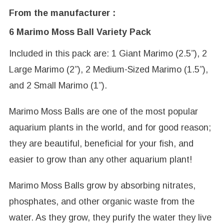
From the manufacturer :
6 Marimo Moss Ball Variety Pack
Included in this pack are: 1 Giant Marimo (2.5”), 2
Large Marimo (2”), 2 Medium-Sized Marimo (1.5”),
and 2 Small Marimo (1”).
Marimo Moss Balls are one of the most popular
aquarium plants in the world, and for good reason;
they are beautiful, beneficial for your fish, and
easier to grow than any other aquarium plant!
Marimo Moss Balls grow by absorbing nitrates,
phosphates, and other organic waste from the
water. As they grow, they purify the water they live