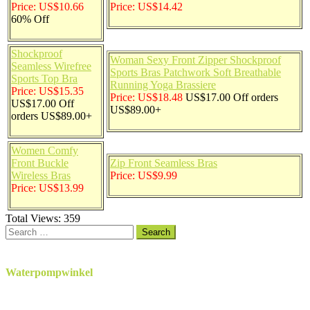
Price: US$10.66
Price: US$14.42
60% Off
Shockproof
Woman Sexy Front Zipper Shockproof
Seamless Wirefree
Sports Bras Patchwork Soft Breathable
Sports Top Bra
Running Yoga Brassiere
Price: US$15.35
Price: US$18.48
US$17.00 Off orders
US$17.00 Off
US$89.00+
orders US$89.00+
Women Comfy
Front Buckle
Zip Front Seamless Bras
Wireless Bras
Price: US$9.99
Price: US$13.99
Total Views:
359
Search
for:
Waterpompwinkel