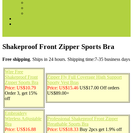
Books & Audible
Fire Tablets
Automotive
Convert voice prompts into marketing content
Best Ways to Make Money With AI
site mode button
Shakeproof Front Zipper Sports Bra
Free shipping
. Ships in 24 hours. Shipping time:7-35 business days
Wire Free
Shakeproof Front
Zipper Fly Full Coverage High Support
Zipper Sports Bra
Sporty Vest Bras
Price: US$10.79
Price: US$15.46
US$17.00 Off orders
Order 3, get 15%
US$89.00+
off
Embroidery
Wireless Adjustable
Professional Shakeproof Front Zipper
Bra
Breathable Sports Bra
Price: US$16.88
Price: US$18.33
Buy 2pcs get 1.9% off