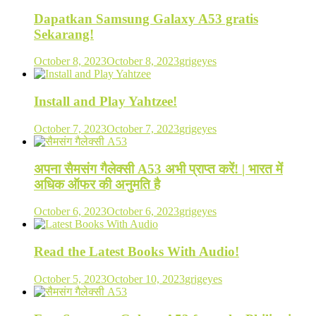
Dapatkan Samsung Galaxy A53 gratis
Sekarang!
October 8, 2023
October 8, 2023
grigeyes
Install and Play Yahtzee!
October 7, 2023
October 7, 2023
grigeyes
अपना सैमसंग गैलेक्सी A53 अभी प्राप्त करें! | भारत में
अधिक ऑफर की अनुमति है
October 6, 2023
October 6, 2023
grigeyes
Read the Latest Books With Audio!
October 5, 2023
October 10, 2023
grigeyes