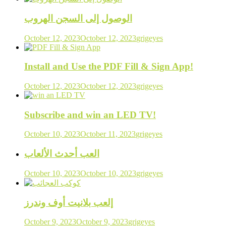
الوصول إلى السجن الهروب
October 12, 2023
October 12, 2023
grigeyes
Install and Use the PDF Fill & Sign App!
October 12, 2023
October 12, 2023
grigeyes
Subscribe and win an LED TV!
October 10, 2023
October 11, 2023
grigeyes
العب أحدث الألعاب
October 10, 2023
October 10, 2023
grigeyes
إلعب بلانيت أوف وندرز
October 9, 2023
October 9, 2023
grigeyes