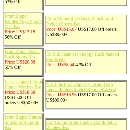
53% Off
Front Zipper
Front Zipper Race Back Shockproof
Padded Yoga Sports
Padded Sports Bra
Vest Bra
Price: US$15.67
US$17.00 Off orders
Price: US$13.18
US$89.00+
56% Off
Front Zipper Racer
Ice Silk Seamless Strappy Back Padded
Back Sports Bra
Sports Bra
Price: US$20.88
Price: US$8.54
47% Off
55% Off
Lace Jacquard Front
No Rims Front Zipper Closure High
Zipper Wireless Bra
Impact Fitness Stretch Sports Bra Vest
Price: US$18.68
Price: US$16.96
US$17.00 Off orders
US$15.00 Off
US$89.00+
orders US$50.00+
Front Zipper Fitness
Shockproof Sports
Soft Cotton Front Buckle Comfortable
Bra
Wireless Bra