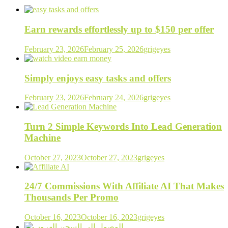
Earn rewards effortlessly up to $150 per offer
February 23, 2026
February 25, 2026
grigeyes
Simply enjoys easy tasks and offers
February 23, 2026
February 24, 2026
grigeyes
Turn 2 Simple Keywords Into Lead Generation
Machine
October 27, 2023
October 27, 2023
grigeyes
24/7 Commissions With Affiliate AI That Makes
Thousands Per Promo
October 16, 2023
October 16, 2023
grigeyes