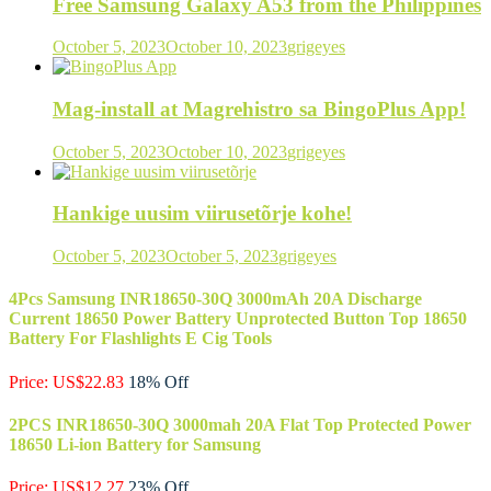
Free Samsung Galaxy A53 from the Philippines
October 5, 2023
October 10, 2023
grigeyes
Mag-install at Magrehistro sa BingoPlus App!
October 5, 2023
October 10, 2023
grigeyes
Hankige uusim viirusetõrje kohe!
October 5, 2023
October 5, 2023
grigeyes
4Pcs Samsung INR18650-30Q 3000mAh 20A Discharge
Current 18650 Power Battery Unprotected Button Top 18650
Battery For Flashlights E Cig Tools
Price: US$22.83
18% Off
2PCS INR18650-30Q 3000mah 20A Flat Top Protected Power
18650 Li-ion Battery for Samsung
Price: US$12.27
23% Off