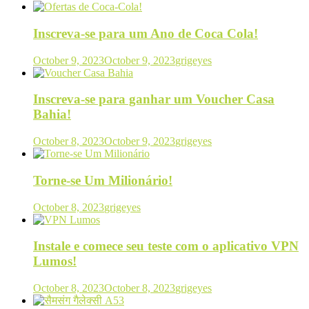
Inscreva-se para um Ano de Coca Cola!
October 9, 2023
October 9, 2023
grigeyes
Inscreva-se para ganhar um Voucher Casa
Bahia!
October 8, 2023
October 9, 2023
grigeyes
Torne-se Um Milionário!
October 8, 2023
grigeyes
Instale e comece seu teste com o aplicativo VPN
Lumos!
October 8, 2023
October 8, 2023
grigeyes