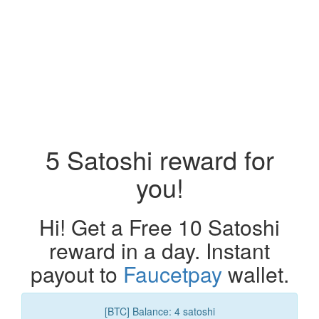
5 Satoshi reward for
you!
Hi! Get a Free 10 Satoshi
reward in a day. Instant
payout to
Faucetpay
wallet.
[BTC] Balance: 4 satoshi