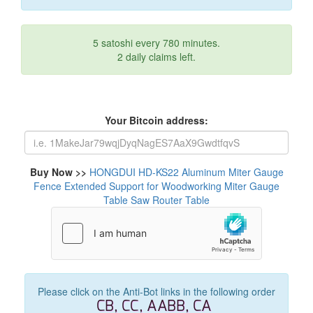
5 satoshi every 780 minutes.
2 daily claims left.
Your Bitcoin address:
Buy Now >>
HONGDUI HD-KS22 Aluminum Miter Gauge
Fence Extended Support for Woodworking Miter Gauge
Table Saw Router Table
Please click on the Anti-Bot links in the following order